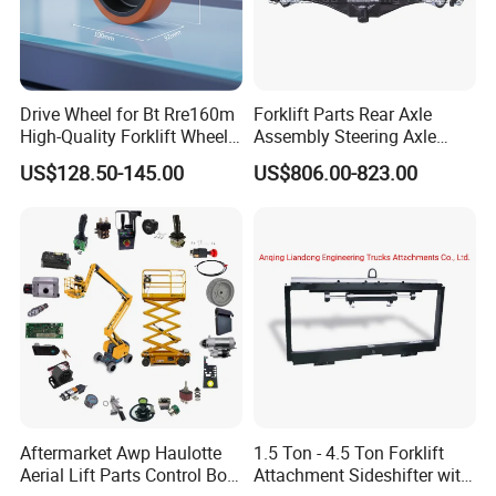
Drive Wheel for Bt Rre160m
Forklift Parts Rear Axle
High-Quality Forklift Wheel
Assembly Steering Axle
Durable PU Load-Bearing
Assembly For The Hangcha
US$128.50-145.00
US$806.00-823.00
Wheel Replacement Forklift
A2 Series Cpcd20-38
Spare Parts 241750
A2A300-220000-000
Aftermarket Awp Haulotte
1.5 Ton - 4.5 Ton Forklift
Aerial Lift Parts Control Box
Attachment Sideshifter with