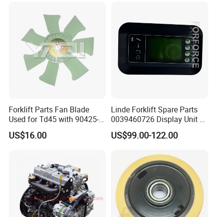
Forklift Parts Fan Blade
Linde Forklift Spare Parts
Used for Td45 with 90425-
0039460726 Display Unit –
03340
Combination Meter
US$16.00
US$99.00-122.00
Dashboard for Pallet Truck
T20 / 131 / 1158 / 133 /
1189