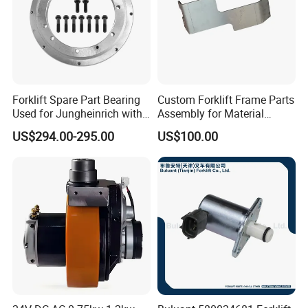
Forklift Spare Part Bearing
Custom Forklift Frame Parts
Used for Jungheinrich with
Assembly for Material
50452065
Handling Equipment with
US$294.00-295.00
US$100.00
Welding and Machining
Service (OEM Available)