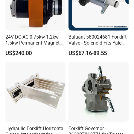
24V DC AC 0.75kw 1.2kw
Buluant 580024681 Forklift
1.5kw Permanent Magnet
Valve - Solenoid Fits Yale
Metalrota Drive Wheel
Electric Diesel Trucks
US$240.00
US$67.16-89.55
Assembly Motor Wheel
210*70/250*80mm
Hydraulic Forklift Horizontal
Forklift Governor