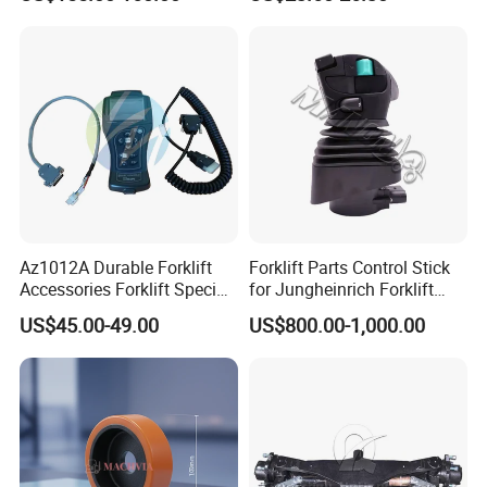
Az1012A Durable Forklift
Forklift Parts Control Stick
Accessories Forklift Specific
for Jungheinrich Forklift
Zapi Original Quality
Parts Electric Forklift Forklift
US$45.00-49.00
US$800.00-1,000.00
Programmer with USB
Spare Parts High Quality
Handle Controller