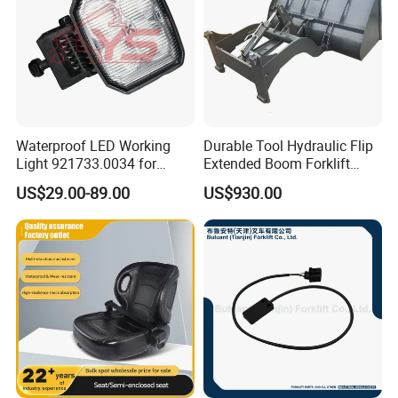
Waterproof LED Working
Durable Tool Hydraulic Flip
Light 921733.0034 for
Extended Boom Forklift
Container Crane Parts
Bucket Attachment
US$29.00-89.00
US$930.00
Industrial Accessory