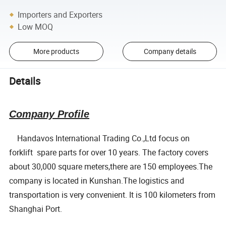
Importers and Exporters
Low MOQ
More products
Company details
Details
Company Profile
Handavos International Trading Co.,Ltd focus on
forklift spare parts for over 10 years. The factory covers
about 30,000 square meters,there are 150 employees.The
company is located in Kunshan.The logistics and
transportation is very convenient. It is 100 kilometers from
Shanghai Port.