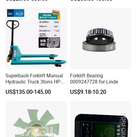
Pallet Truck Wheel
Superbaoli Forklift Manual
Forklift Bearing
Hydraulic Truck 3tons HP-
0009247728 for Linde
30 Pallet Truck Hand-Pulled
US$135.00-145.00
US$9.18-10.20
Trailer Loading
Teamwork