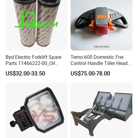
Byd Electric Forklift Spare
Temo-600 Domestic Frei
Parts 11466222-00_Oil
Control Handle Tiller Head
Return Filter Elementchf-
Electric Pallet Truck Spare
US$32.00-33.50
US$75.00-78.00
Hb04211
Parts