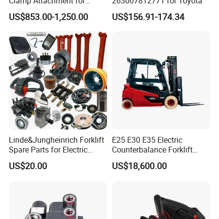
Clamp Attachment for
263007812771 for Toyota
Paper Roll Brick Handling
US$853.00-1,250.00
US$156.91-174.34
Loading Use
Linde&Jungheinrich Forklift
E25 E30 E35 Electric
Spare Parts for Electric
Counterbalance Forklift
Forklift
Truck Superlinde Cpd 1276
US$20.00
US$18,600.00
Series Linde