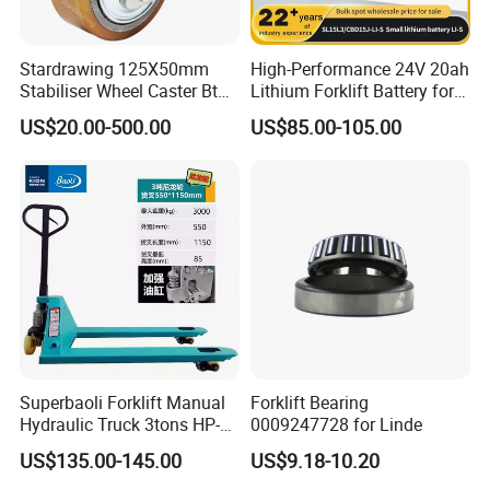
Stardrawing 125X50mm
High-Performance 24V 20ah
Stabiliser Wheel Caster Bt
Lithium Forklift Battery for
Toyota Electric Forklift
Heavy Duty Use
US$20.00-500.00
US$85.00-105.00
Pallet Truck Wheel
Superbaoli Forklift Manual
Forklift Bearing
Hydraulic Truck 3tons HP-
0009247728 for Linde
30 Pallet Truck Hand-Pulled
US$135.00-145.00
US$9.18-10.20
Trailer Loading