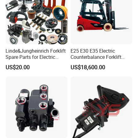
Linde&Jungheinrich Forklift
E25 E30 E35 Electric
Spare Parts for Electric
Counterbalance Forklift
Forklift
Truck Superlinde Cpd 1276
US$20.00
US$18,600.00
Series Linde