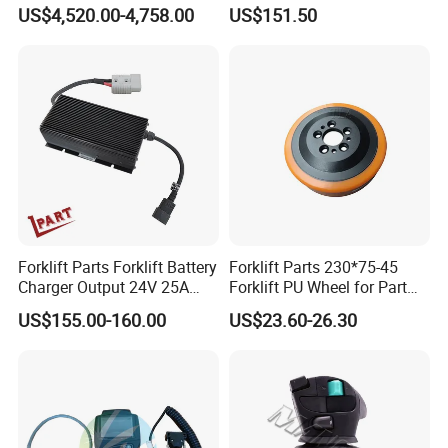
4jg2PE-01
for Electric Forklifts
US$4,520.00-4,758.00
US$151.50
Forklift Parts Forklift Battery
Forklift Parts 230*75-45
Charger Output 24V 25A
Forklift PU Wheel for Part
Esch24V25A
Number 11139849-00
US$155.00-160.00
US$23.60-26.30
Packaging & Delivery
Packaging Details