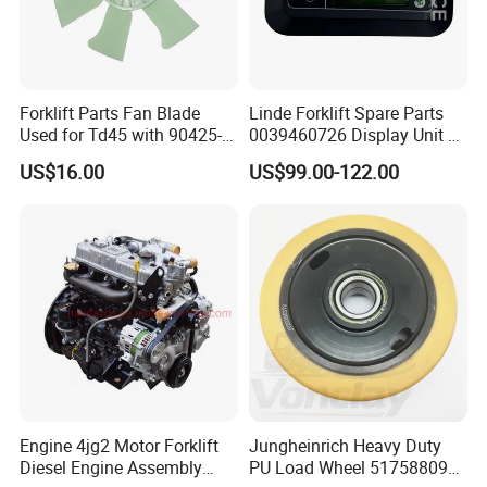
Our team is a contingent of younger,better
educated,quality efficient and vibrant.There are 50 people
in the team.We have first-class products,superior service
Forklift Parts Fan Blade
Linde Forklift Spare Parts
and high competitive prices and adequate inventory and
Used for Td45 with 90425-
0039460726 Display Unit –
timely delivery have won the trust of customers.
03340
Combination Meter
US$16.00
US$99.00-122.00
Where you are ,Handavos provides high quality forklift
Dashboard for Pallet Truck
T20 / 131 / 1158 / 133 /
parts at competitive price with excellent service.
1189
Engine 4jg2 Motor Forklift
Jungheinrich Heavy Duty
Diesel Engine Assembly
PU Load Wheel 51758809