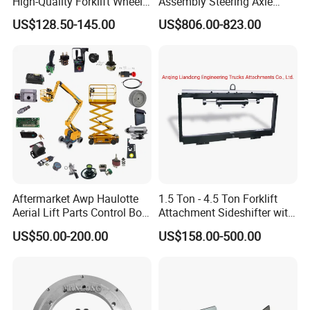
High-Quality Forklift Wheel
Assembly Steering Axle
Durable PU Load-Bearing
Assembly For The Hangcha
US$128.50-145.00
US$806.00-823.00
Wheel Replacement Forklift
A2 Series Cpcd20-38
Spare Parts 241750
A2A300-220000-000
Aftermarket Awp Haulotte
1.5 Ton - 4.5 Ton Forklift
Aerial Lift Parts Control Box
Attachment Sideshifter with
Joystick E-Stop Switch PC
Good Quality for Heli
US$50.00-200.00
US$158.00-500.00
Board for Haulotte Aerial
Doosan Clark
Work Platform Rental
Haulotte Boom Lift Scissor
Lift