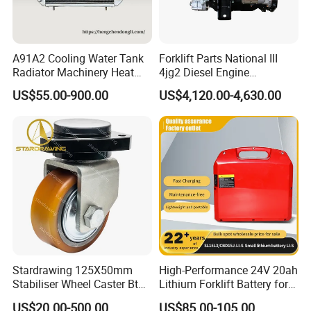
A91A2 Cooling Water Tank
Forklift Parts National III
Radiator Machinery Heat
4jg2 Diesel Engine
Dissipation Part
Assembly for Isuzu
US$55.00-900.00
US$4,120.00-4,630.00
Stardrawing 125X50mm
High-Performance 24V 20ah
Specfication
Stabiliser Wheel Caster Bt
Lithium Forklift Battery for
Toyota Electric Forklift
Heavy Duty Use
US$20.00-500.00
US$85.00-105.00