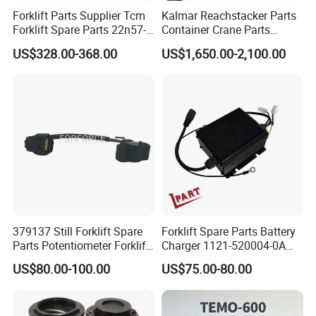
Forklift Parts Supplier Tcm
Kalmar Reachstacker Parts
Forklift Spare Parts 22n57-
Container Crane Parts
30221 2 Spools Hydraulic
A65303.0100 Joystick
US$328.00-368.00
US$1,650.00-2,100.00
Control Valve T3z / C3
379137 Still Forklift Spare
Forklift Spare Parts Battery
Parts Potentiometer Forklift
Charger 1121-520004-0A
Parts
Esch24V5a for Electric Mini
US$80.00-100.00
US$75.00-80.00
Pallet/Stacker