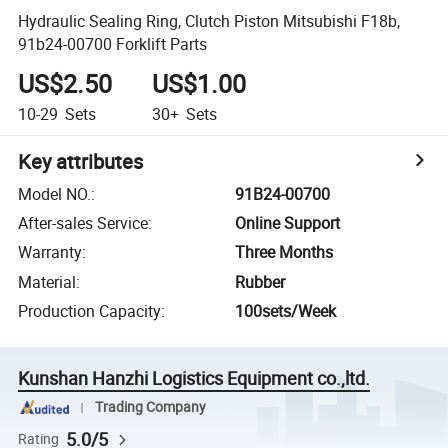
Hydraulic Sealing Ring, Clutch Piston Mitsubishi F18b,
91b24-00700 Forklift Parts
US$2.50
US$1.00
10-29
Sets
30+
Sets
Key attributes
Model NO.
:
91B24-00700
After-sales Service
:
Online Support
Warranty
:
Three Months
Material
:
Rubber
Production Capacity
:
100sets/Week
Kunshan Hanzhi Logistics Equipment co.,ltd.
Trading Company
5.0/5
Rating