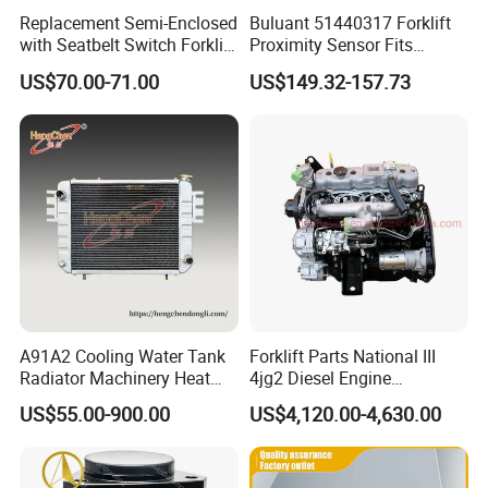
Replacement Semi-Enclosed
Buluant 51440317 Forklift
with Seatbelt Switch Forklift
Proximity Sensor Fits
Driver Seat Direct Fit for
Jungheinrich Electric Diesel
US$70.00-71.00
US$149.32-157.73
Yy50
Trucks
A91A2 Cooling Water Tank
Forklift Parts National III
Radiator Machinery Heat
4jg2 Diesel Engine
Dissipation Part
Assembly for Isuzu
US$55.00-900.00
US$4,120.00-4,630.00