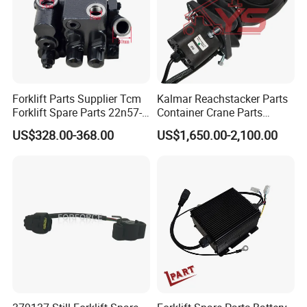
Forklift Parts Supplier Tcm
Kalmar Reachstacker Parts
Forklift Spare Parts 22n57-
Container Crane Parts
30221 2 Spools Hydraulic
A65303.0100 Joystick
US$328.00-368.00
US$1,650.00-2,100.00
Control Valve T3z / C3