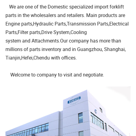
We are one of the Domestic specialized import forklift
parts in the wholesalers and retailers. Main products are
Engine parts,Hydraulic Parts,Transmission Parts,Electrical
Parts,Filter parts,Drive System,Cooling
system and Attachments.Our company has more than
millions of parts inventory and in Guangzhou, Shanghai,
Tianjin,Hefei,Chendu with offices.
Welcome to company to visit and negotiate.