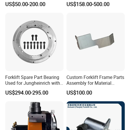
Joystick E-Stop Switch PC
Good Quality for Heli
US$50.00-200.00
US$158.00-500.00
Board for Haulotte Aerial
Doosan Clark
Work Platform Rental
Haulotte Boom Lift Scissor
Lift
Forklift Spare Part Bearing
Custom Forklift Frame Parts
Used for Jungheinrich with
Assembly for Material
50452065
Handling Equipment with
US$294.00-295.00
US$100.00
Welding and Machining
Service (OEM Available)