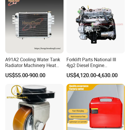
A91A2 Cooling Water Tank
Forklift Parts National III
Radiator Machinery Heat
4jg2 Diesel Engine
Dissipation Part
Assembly for Isuzu
US$55.00-900.00
US$4,120.00-4,630.00