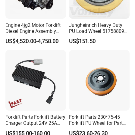
Engine 4jg2 Motor Forklift
Jungheinrich Heavy Duty
Diesel Engine Assembly
PU Load Wheel 51758809
4jg2PE-01
for Electric Forklifts
US$4,520.00-4,758.00
US$151.50
Forklift Parts Forklift Battery
Forklift Parts 230*75-45
Charger Output 24V 25A
Forklift PU Wheel for Part
Esch24V25A
Number 11139849-00
US$155.00-160.00
US$23.60-26.30