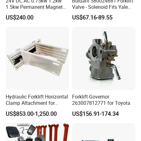
24V DC AC 0.75kw 1.2kw
Buluant 580024681 Forklift
1.5kw Permanent Magnet
Valve - Solenoid Fits Yale
Metalrota Drive Wheel
Electric Diesel Trucks
US$240.00
US$67.16-89.55
Assembly Motor Wheel
210*70/250*80mm
Hydraulic Forklift Horizontal
Forklift Governor
Clamp Attachment for
263007812771 for Toyota
Paper Roll Brick Handling
US$853.00-1,250.00
US$156.91-174.34
Loading Use