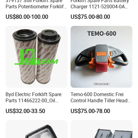
379137 Still Forklift Spare
Forklift Spare Parts Battery
Parts Potentiometer Forklift
Charger 1121-520004-0A
Parts
Esch24V5a for Electric Mini
US$80.00-100.00
US$75.00-80.00
Pallet/Stacker
Byd Electric Forklift Spare
Temo-600 Domestic Frei
Parts 11466222-00_Oil
Control Handle Tiller Head
Return Filter Elementchf-
Electric Pallet Truck Spare
US$32.00-33.50
US$75.00-78.00
Hb04211
Parts