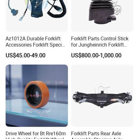
Strong wooden case in standard export pallets.
6-piece per set package.
Port: Shanghai,guangzhou...
Lead Time:3-7days
Az1012A Durable Forklift
Forklift Parts Control Stick
Accessories Forklift Specific
for Jungheinrich Forklift
Zapi Original Quality
Parts Electric Forklift Forklift
US$45.00-49.00
US$800.00-1,000.00
Programmer with USB
Spare Parts High Quality
Handle Controller
Drive Wheel for Bt Rre160m
Forklift Parts Rear Axle