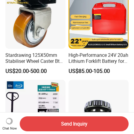
Stardrawing 125X50mm
High-Performance 24V 20ah
Stabiliser Wheel Caster Bt
Lithium Forklift Battery for
Toyota Electric Forklift
Heavy Duty Use
US$20.00-500.00
US$85.00-105.00
Pallet Truck Wheel
Send Inquiry
Chat Now