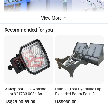
View More
Recommended for you
Waterproof LED Working
Durable Tool Hydraulic Flip
Light 921733.0034 for
Extended Boom Forklift
Container Crane Parts
Bucket Attachment
US$29.00-89.00
US$930.00
Industrial Accessory