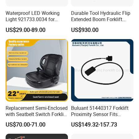
Waterproof LED Working
Durable Tool Hydraulic Flip
Light 921733.0034 for
Extended Boom Forklift
Container Crane Parts
Bucket Attachment
US$29.00-89.00
US$930.00
Industrial Accessory
Replacement Semi-Enclosed
Buluant 51440317 Forklift
with Seatbelt Switch Forklift
Proximity Sensor Fits
Driver Seat Direct Fit for
Jungheinrich Electric Diesel
US$70.00-71.00
US$149.32-157.73
Yy50
Trucks