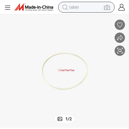
tshirt
human hair wig
electric motorcycle
earbud
perfume
tote bag
motorcycle
electric car
1
/
2