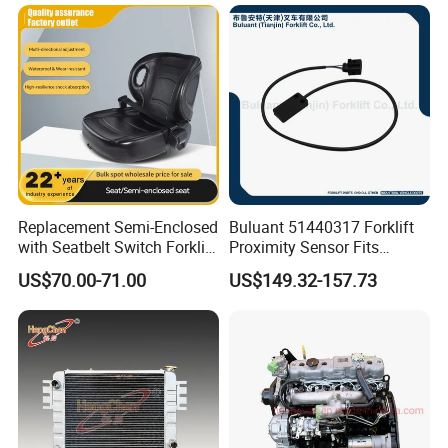
Replacement Semi-Enclosed
Buluant 51440317 Forklift
with Seatbelt Switch Forklift
Proximity Sensor Fits
Driver Seat Direct Fit for
Jungheinrich Electric Diesel
US$70.00-71.00
US$149.32-157.73
Yy50
Trucks