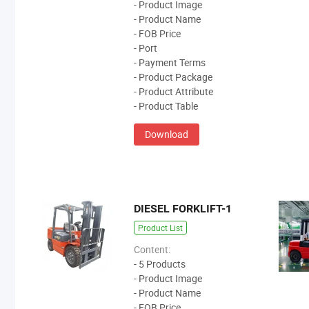
- Product Image
- Product Name
- FOB Price
- Port
- Payment Terms
- Product Package
- Product Attribute
- Product Table
Download
DIESEL FORKLIFT-1
Product List
Content:
- 5 Products
- Product Image
- Product Name
- FOB Price