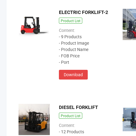
ELECTRIC FORKLIFT-2
Product List
Content:
- 9 Products
- Product Image
- Product Name
- FOB Price
- Port
Download
DIESEL FORKLIFT
Product List
Content:
- 12 Products