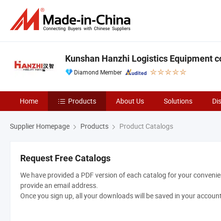
Kunshan Hanzhi Logistics Equipment co.
Diamond Member
Home
Products
About Us
Solutions
Di
Supplier Homepage
Products
Product Catalogs
Request Free Catalogs
We have provided a PDF version of each catalog for your convenien
provide an email address.
Once you sign up, all your downloads will be saved in your accoun