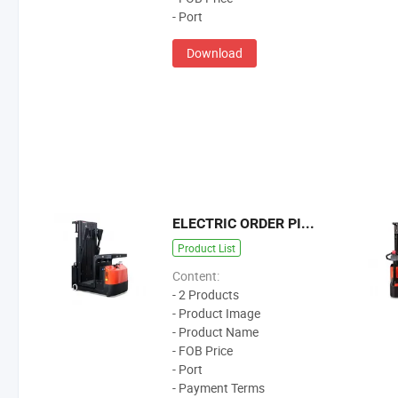
- Port
Download
ELECTRIC ORDER PICKER
Product List
Content:
- 2 Products
- Product Image
- Product Name
- FOB Price
- Port
- Payment Terms