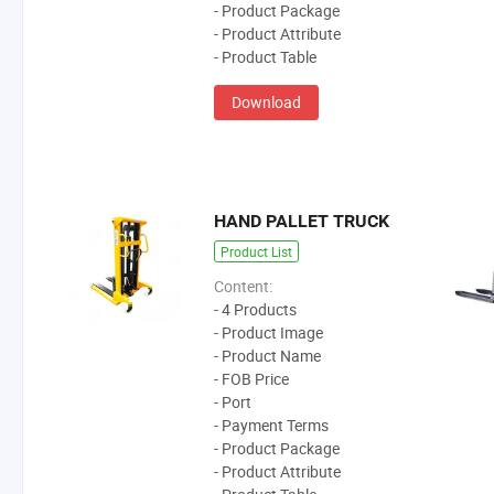
- Product Package
- Product Attribute
- Product Table
Download
HAND PALLET TRUCK
Product List
Content:
- 4 Products
- Product Image
- Product Name
- FOB Price
- Port
- Payment Terms
- Product Package
- Product Attribute