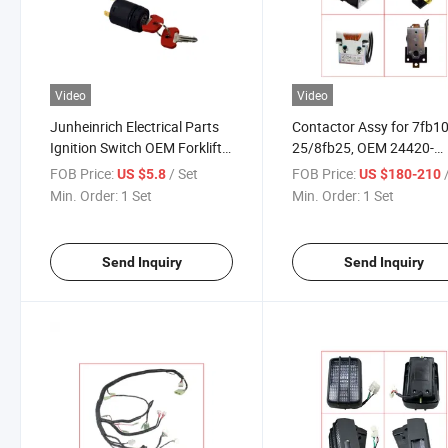
Video
Video
Junheinrich Electrical Parts
Contactor Assy for 7fb10
Ignition Switch OEM Forklift
25/8fb25, OEM 24420-
Parts
13300-71 Electric Forklift
FOB Price:
/ Set
FOB Price:
US $5.8
US $180-210
Parts
Min. Order:
1 Set
Min. Order:
1 Set
Send Inquiry
Send Inquiry