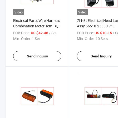
Video
Video
Electrical Parts Wire Harness
7f1-3t Electrical Head L
Combination Meter Tcm T6,
Assy 56510-23330-71
Hc239b2-42201 Forklift
Forklift Parts
FOB Price:
/ Set
FOB Price:
/ S
US $42-46
US $10-15
Parts
Min. Order:
1 Set
Min. Order:
10 Sets
Send Inquiry
Send Inquiry