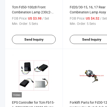
Tcm Fd50-100z8 Front
Fd20/30-15, 16, 17 Rear
Combination Lamp 230c2-
Combination Lamp Assy 
40351 Forklift Part
1eb-4520 Forklift Parts
FOB Price:
/ Set
FOB Price:
/ Se
US $3.98
US $4.52
Min. Order:
5 Sets
Min. Order:
5 Sets
Send Inquiry
Send Inquiry
Video
EPS Controller for Tcm Fb15-
Forklift Parts for Fd30-1