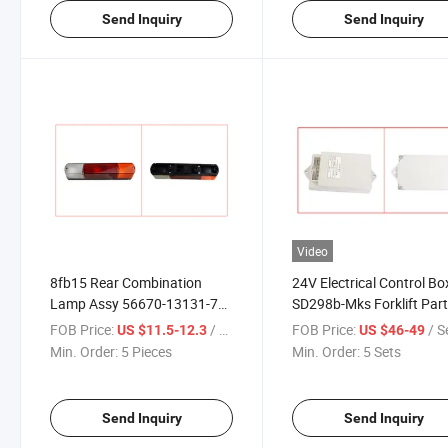
Send Inquiry
Send Inquiry
Video
8fb15 Rear Combination
24V Electrical Control Bo
Lamp Assy 56670-13131-71
SD298b-Mks Forklift Par
Forklift Parts
FOB Price:
/ Piece
FOB Price:
/ S
US $11.5-12.3
US $46-49
Min. Order:
5 Pieces
Min. Order:
5 Sets
Send Inquiry
Send Inquiry