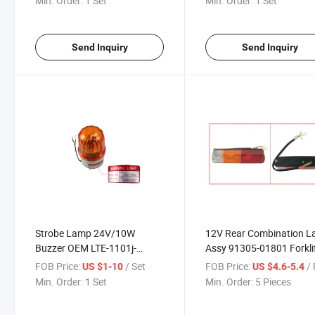
Min. Order:
1 Set
Min. Order:
1 Set
Send Inquiry
Send Inquiry
Strobe Lamp 24V/10W
12V Rear Combination 
Buzzer OEM LTE-1101j-
Assy 91305-01801 Forkli
DC24V Forklift Parts
Parts
FOB Price:
/ Set
FOB Price:
/ 
US $1-10
US $4.6-5.4
Min. Order:
1 Set
Min. Order:
5 Pieces