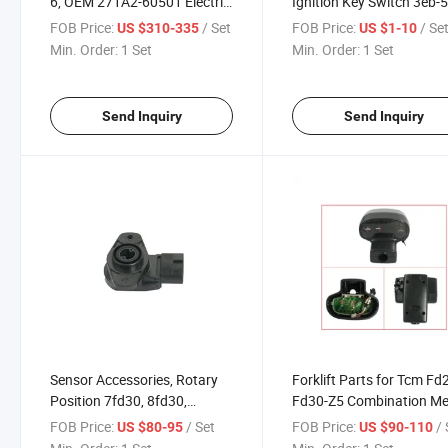
6, OEM 271A2-60501 Electric
Ignition Key Switch 3eb-5
Forklift Parts
21761
FOB Price:
/ Set
FOB Price:
/ Se
US $310-335
US $1-10
Min. Order:
1 Set
Min. Order:
1 Set
Send Inquiry
Send Inquiry
Sensor Accessories, Rotary
Forklift Parts for Tcm Fd
Position 7fd30, 8fd30,
Fd30-Z5 Combination Me
04438-30050-71 Forklift
Assy 217g2-40301
FOB Price:
/ Set
FOB Price:
/ 
US $80-95
US $90-110
Parts