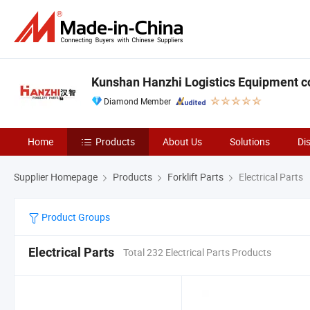
Kunshan Hanzhi Logistics Equipment co.
Diamond Member
Home
Products
About Us
Solutions
Di
Supplier Homepage
Products
Forklift Parts
Electrical Parts
Product Groups
Electrical Parts
Total 232 Electrical Parts Products