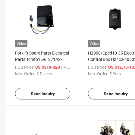
Video
Video
Forklift Spare Parts Electrical
H2000/Cpcd10-35 Electri
Parts Tcmfb15-6, 271A2-
Control Box H24c2-4060
60501 Control Box
Forklift Parts
FOB Price:
/ Piece
FOB Price:
US $310-320
US $12.76-13
Min. Order:
2 Pieces
Min. Order:
5 Sets
Send Inquiry
Send Inquiry