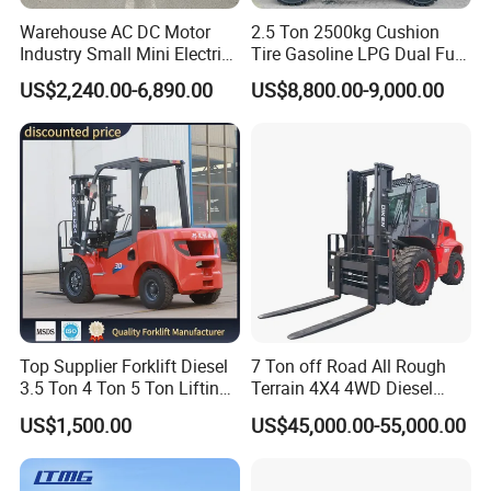
Warehouse AC DC Motor
2.5 Ton 2500kg Cushion
Industry Small Mini Electri
Tire Gasoline LPG Dual Fuel
Forklift Walking Frok Lift
Forklift Trucks
US$2,240.00-6,890.00
US$8,800.00-9,000.00
Forklift Truck Pallet Battery
Diesel 4 Wheel Offroad
Telescopic Electric Forklift
Top Supplier Forklift Diesel
7 Ton off Road All Rough
3.5 Ton 4 Ton 5 Ton Lifting
Terrain 4X4 4WD Diesel
up 3m-7m CE ISO Japanese
Forklift China
US$1,500.00
US$45,000.00-55,000.00
Engine Triplex Mast Forklift
Truck with Cab