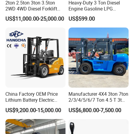
2ton 2.5ton 3ton 3.5ton
Heavy-Duty 3 Ton Diesel
2WD 4WD Diesel Forklift
Engine Gasoline LPG
Truck EPA Euro 5 Rough
Forklift for Industrial
US$11,000.00-25,000.00
US$599.00
Terrain Fork Lift Offroad
Warehousing
China Factory OEM Price
Manufacturer 4X4 3ton 7ton
Lithium Battery Electric
2/3/4/5/6/7 Ton 4.5 T 3t
Hangcha Forklift Xe
5ton Diesel Gasoline Electric
US$9,200.00-15,000.00
US$6,800.00-7,500.00
1.5t/1.8t/2t/2.5t/3t/3.5t/3.8
LPG Rough Terrain Japan
t CE ISO High Efficiency
off-Road Truck Fork Lift EPA
Warehouse Operating
Engine Warehouse Forklift