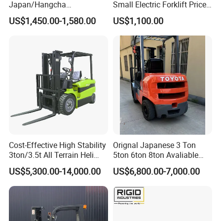
Japan/Hangcha
Small Electric Forklift Price
2.5/3/3.5ton 4WD All Rough
Battery Forklift Electric
US$1,450.00-1,580.00
US$1,100.00
Terrain EPA LPG Warehouse
Forklift for Sale
Diesel Electric Battery Mini
Forklift Reach Manual Pallet
Stacker Truck Part
Cost-Effective High Stability
Orignal Japanese 3 Ton
3ton/3.5t All Terrain Heli
5ton 6ton 8ton Avaliable
Electric Forklift for Light
Fdzn30 Used Toyota Forklift
US$5,300.00-14,000.00
US$6,800.00-7,000.00
Industry
Diesel/LPG/Gasoline
Forklift Truck