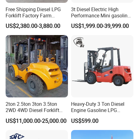
Free Shipping Diesel LPG
3t Diesel Electric High
Forklift Factory Farm
Performance Mini gasoline
Warehouse Forklifts Truck
electric stacker Forklift
US$2,380.00-3,880.00
US$1,999.00-39,999.00
CE China New Terrain
Forklift with Side Shift
2ton 2.5ton 3ton 3.5ton
Heavy-Duty 3 Ton Diesel
2WD 4WD Diesel Forklift
Engine Gasoline LPG
Truck EPA Euro 5 Rough
Forklift for Industrial
US$11,000.00-25,000.00
US$599.00
Terrain Fork Lift Offroad
Warehousing