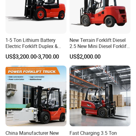
1-5 Ton Lithium Battery
New Terrain Forklift Diesel
Electric Forklift Duplex &
2.5 New Mini Diesel Forklift
Triplex Mast Custom Lifting
Material Bucket
US$3,200.00-3,700.00
US$2,000.00
Height Side Shifter Full Free
Lift Cylinder Super Fast
Charging 6 Hours Working
China Manufacturer New
Fast Charging 3.5 Ton