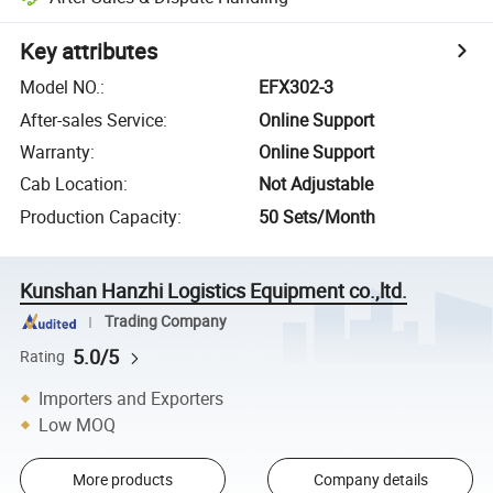
Key attributes
Model NO.
:
EFX302-3
After-sales Service
:
Online Support
Warranty
:
Online Support
Cab Location
:
Not Adjustable
Production Capacity
:
50 Sets/Month
Kunshan Hanzhi Logistics Equipment co.,ltd.
Trading Company
5.0/5
Rating
Importers and Exporters
Low MOQ
More products
Company details