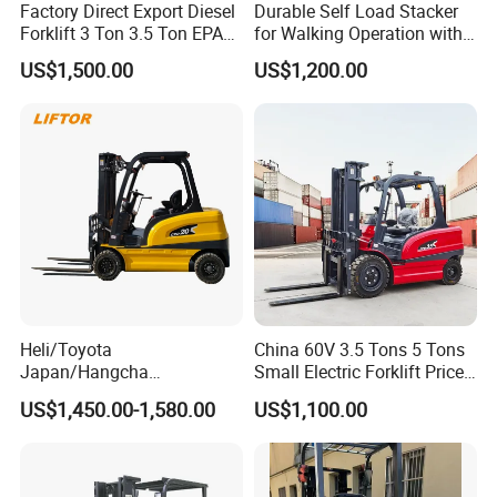
Factory Direct Export Diesel
Durable Self Load Stacker
Forklift 3 Ton 3.5 Ton EPA
for Walking Operation with
EUR5 Engine Lift Height 3m-
CE Certification
US$1,500.00
US$1,200.00
7m Outdoor Forklift Solid
Tire with Cab
Packing&Delivery
Heli/Toyota
China 60V 3.5 Tons 5 Tons
Japan/Hangcha
Small Electric Forklift Price
2.5/3/3.5ton 4WD All Rough
Battery Forklift Electric
US$1,450.00-1,580.00
US$1,100.00
Terrain EPA LPG Warehouse
Forklift for Sale
Diesel Electric Battery Mini
Forklift Reach Manual Pallet
Stacker Truck Part