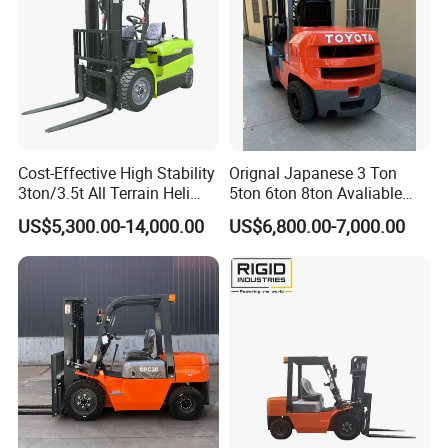
Cost-Effective High Stability
Orignal Japanese 3 Ton
3ton/3.5t All Terrain Heli
5ton 6ton 8ton Avaliable
Electric Forklift for Light
Fdzn30 Used Toyota Forklift
US$5,300.00-14,000.00
US$6,800.00-7,000.00
Industry
Diesel/LPG/Gasoline
Forklift Truck