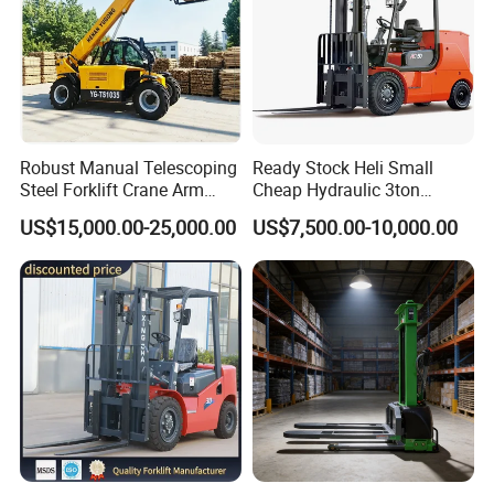
Robust Manual Telescoping
Ready Stock Heli Small
Steel Forklift Crane Arm
Cheap Hydraulic 3ton
Attachment 3000 -5000kg
Cpcd30 5ton Cpcd50 off-
US$15,000.00-25,000.00
US$7,500.00-10,000.00
Lifting Capacity, Forklift,
Road Electric Diesel Forklift
Interchangeable
with Free Spare Parts
Attachments Telehandler