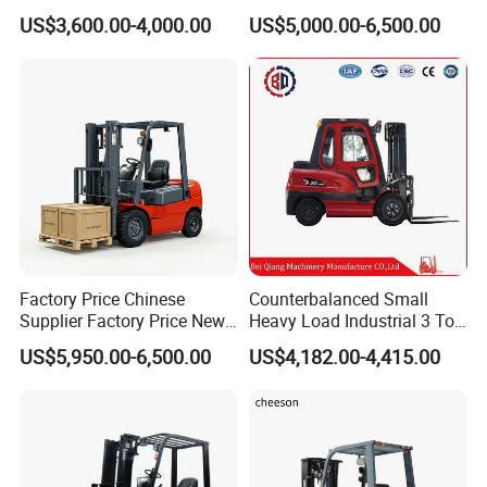
Turner Lifter with Cores 3/6
Forklift Warehouse Lifter
US$3,600.00-4,000.00
US$5,000.00-6,500.00
Forklift Parts
Engine Parts
Attachment
Inch
Truck Industrial Equipment
Counterbalanced
Construction
Factory Price Chinese
Counterbalanced Small
Supplier Factory Price New
Heavy Load Industrial 3 Ton
Design China Green Color
Electric Diesel Forklift Truck
Company Profile
US$5,950.00-6,500.00
US$4,182.00-4,415.00
2ton 2.5ton 3ton Lift Height
Rough Terrain Forklift Pallet
3m 4m 4.5m 4.8m 5m 6m
Truck Lifting Equipment
New Electric Diesel Forklift
Construction Machinery
Truck