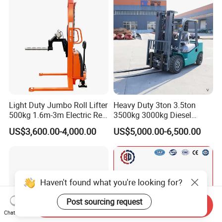
with Automatic
Transmission and Side
Shifter
Light Duty Jumbo Roll Lifter
Heavy Duty 3ton 3.5ton
500kg 1.6m-3m Electric Reel
3500kg 3000kg Diesel
Turner Lifter with Cores 3/6
Forklift Warehouse Lifter
US$3,600.00-4,000.00
US$5,000.00-6,500.00
Inch
Truck Industrial Equipment
Counterbalanced
Construction
Haven't found what you're looking for?
Post sourcing request
Send Inquiry
Chat Now