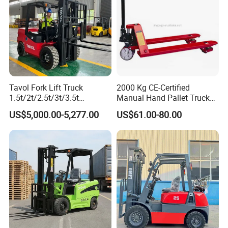
Tavol Fork Lift Truck
2000 Kg CE-Certified
1.5t/2t/2.5t/3t/3.5t
Manual Hand Pallet Truck
Electric/Diesel Forklift Price
with Ergonomic Handle and
US$5,000.00-5,277.00
US$61.00-80.00
with Attachment
Dual Wheels