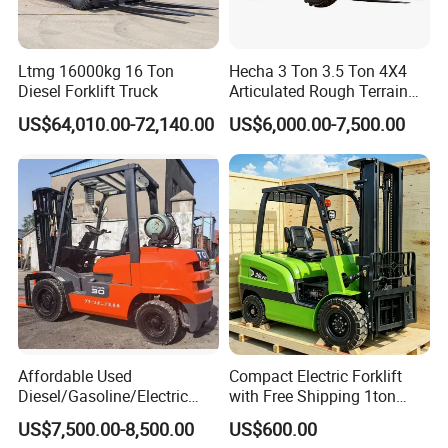
Shipment?
A6: We can ship forklift or other MHE products by
Ltmg 16000kg 16 Ton
Hecha 3 Ton 3.5 Ton 4X4
Diesel Forklift Truck
Articulated Rough Terrain
various transportation tools.
off-Road Forklift
US$64,010.00-72,140.00
US$6,000.00-7,500.00
(1) For 80% of our shipment, the machine will go by
sea, to all main continents such as Europe, North
America, Africa, South America, Middle East,
Oceania and Southeast Asia etc., either by
container or RoRo/ Bulk shipment.
(2) For inland neighborhood countries of China,
such as Russia, Mongolia, Kazakhstan,
Affordable Used
Compact Electric Forklift
Kyrgyzstan, Tajikistan, Uzbekistan,Turkmenistan
Diesel/Gasoline/Electric
with Free Shipping 1ton
etc., we can send by road or railway.
Toyota/Heli/Hangcha/Kom
2ton 3.5 Ton 4t Capacity
US$7,500.00-8,500.00
US$600.00
atsu Manitou Telehandler
(3) For light spare parts in urgent demand, we can