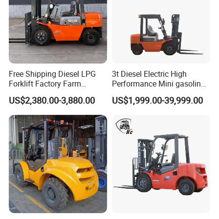
Free Shipping Diesel LPG
3t Diesel Electric High
Forklift Factory Farm
Performance Mini gasoline
Warehouse Forklifts Truck
electric stacker Forklift
US$2,380.00-3,880.00
US$1,999.00-39,999.00
CE China New Terrain
Forklift with Side Shift