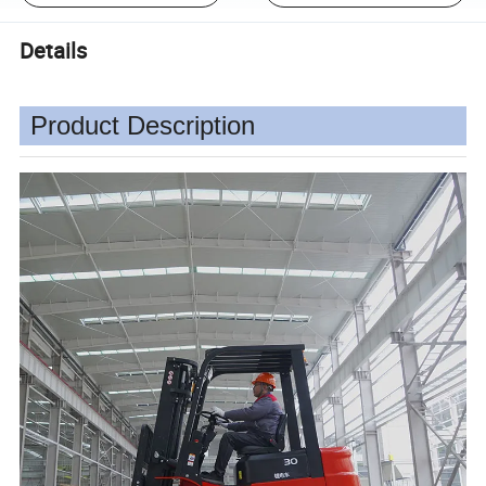
Details
Product Description