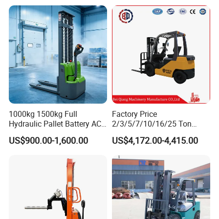
Forklift Truck with
2.5/3/4/5/7/10/15/16/25/
send it by international courier service, such as
30-Ton Pallet Truck
DHL, TNT, UPS, or Fedex.
1000kg 1500kg Full
Factory Price
Hydraulic Pallet Battery AC
2/3/5/7/10/16/25 Ton
Electric Stacker for
Electric/Diesel/LPG/Gasolin
US$900.00-1,600.00
US$4,172.00-4,415.00
Container/Small Workshop
e Mini 4X4 Rough Terrain
Warehouse Powered Forklift
with Automatic
Transmission and Side
Shifter