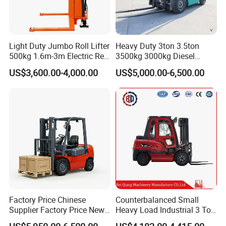
Light Duty Jumbo Roll Lifter
Heavy Duty 3ton 3.5ton
500kg 1.6m-3m Electric Reel
3500kg 3000kg Diesel
Turner Lifter with Cores 3/6
Forklift Warehouse Lifter
US$3,600.00-4,000.00
US$5,000.00-6,500.00
Inch
Truck Industrial Equipment
Counterbalanced
Construction
Factory Price Chinese
Counterbalanced Small
Supplier Factory Price New
Heavy Load Industrial 3 Ton
Design China Green Color
Electric Diesel Forklift Truck