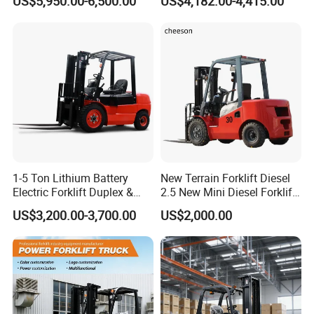
US$5,950.00-6,500.00
US$4,182.00-4,415.00
2ton 2.5ton 3ton Lift Height
Rough Terrain Forklift Pallet
3m 4m 4.5m 4.8m 5m 6m
Truck Lifting Equipment
New Electric Diesel Forklift
Construction Machinery
Truck
1-5 Ton Lithium Battery
New Terrain Forklift Diesel
Electric Forklift Duplex &
2.5 New Mini Diesel Forklift
Triplex Mast Custom Lifting
Material Bucket
US$3,200.00-3,700.00
US$2,000.00
Height Side Shifter Full Free
Lift Cylinder Super Fast
Charging 6 Hours Working