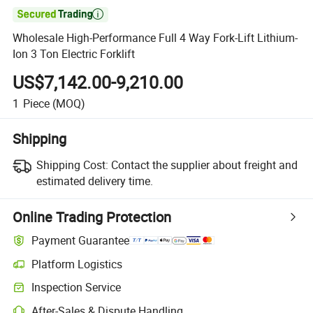

Wholesale High-Performance Full 4 Way Fork-Lift Lithium-
Ion 3 Ton Electric Forklift
US$7,142.00-9,210.00
1
Piece
(MOQ)
Shipping
Shipping Cost:
Contact the supplier about freight and
estimated delivery time.
Online Trading Protection
Payment Guarantee
Platform Logistics
Inspection Service
After-Sales & Dispute Handling