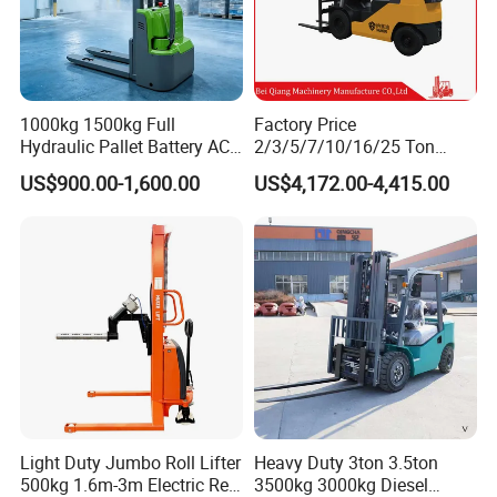
1000kg 1500kg Full
Factory Price
Hydraulic Pallet Battery AC
2/3/5/7/10/16/25 Ton
Electric Stacker for
Electric/Diesel/LPG/Gasolin
US$900.00-1,600.00
US$4,172.00-4,415.00
Container/Small Workshop
e Mini 4X4 Rough Terrain
Warehouse Powered Forklift
with Automatic
Transmission and Side
View more products,you can click
Shifter
product keywords..
Recommend Product
Diesel Forklift
Electric Forklift
Reach Truck
Light Duty Jumbo Roll Lifter
Heavy Duty 3ton 3.5ton
Electric Pallet Truck
Electric Stacker
Electric Order Picker
500kg 1.6m-3m Electric Reel
3500kg 3000kg Diesel