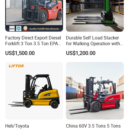
Factory Direct Export Diesel
Durable Self Load Stacker
Forklift 3 Ton 3.5 Ton EPA
for Walking Operation with
EUR5 Engine Lift Height 3m-
CE Certification
US$1,500.00
US$1,200.00
7m Outdoor Forklift Solid
Tire with Cab
Heli/Toyota
China 60V 3.5 Tons 5 Tons