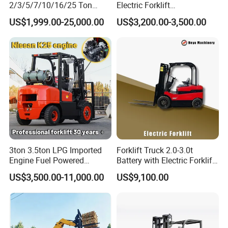
2/3/5/7/10/16/25 Ton
Electric Forklift
Electric/Diesel/LPG/Gasolin
Montacargas Cpd35
US$1,999.00-25,000.00
US$3,200.00-3,500.00
e/Rough Terrain Telehandler
Counterbalance Forklift for
Fork Lift Isuzu/Mitsubishi
Logistics Distribution Center
Engine Forklift Truck with
Forklift
CE/EPA
3ton 3.5ton LPG Imported
Forklift Truck 2.0-3.0t
Engine Fuel Powered
Battery with Electric Forklift
Gasoline Diesel Electric
and Forklift for Warehouse
US$3,500.00-11,000.00
US$9,100.00
Japanese Nissan Engine
Logistics Distribution
Warehouse New Machine
Electric Forklift for
Truck Forklift
Warehouse 3 Ton Electric
Forklift