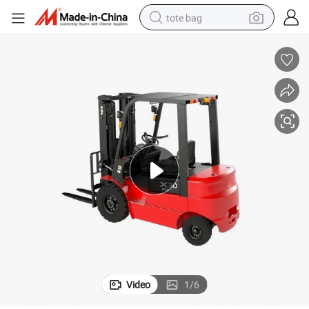
tote bag
electric scooter
weight loss capsule
wheel loader
pullover hoody
tshirt
basketball shoe
sport shoe
Video
1
/
6