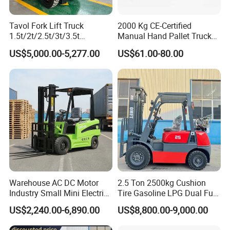
Tavol Fork Lift Truck
2000 Kg CE-Certified
Q2: What is your quality control process?
1.5t/2t/2.5t/3t/3.5t
Manual Hand Pallet Truck
A2 We do 100% testing for all products before
Electric/Diesel Forklift Price
with Ergonomic Handle and
US$5,000.00-5,277.00
US$61.00-80.00
with Attachment
Dual Wheels
packing. We have an excellent QC process and
department, they will check every product to make
sure it can be used before shipment.
Q3: What's the payment way?
A3:Recommend
T/T,L/C,D/P,D/A,MoneyGram,Credit
Warehouse AC DC Motor
2.5 Ton 2500kg Cushion
Card,PayPal,Western Union,Cash.
Industry Small Mini Electri
Tire Gasoline LPG Dual Fuel
Forklift Walking Frok Lift
Forklift Trucks
US$2,240.00-6,890.00
US$8,800.00-9,000.00
Forklift Truck Pallet Battery
Diesel 4 Wheel Offroad
Q4:How about our delivery time?