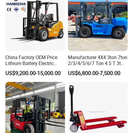
FAQ
Q1: Does your forklift support customized
requirements, such as special solutions for
China Factory OEM Price
Manufacturer 4X4 3ton 7ton
Lithium Battery Electric
2/3/4/5/6/7 Ton 4.5 T 3t
challenging environments (e.g., low
Hangcha Forklift Xe
5ton Diesel Gasoline Electric
US$9,200.00-15,000.00
US$6,800.00-7,500.00
1.5t/1.8t/2t/2.5t/3t/3.5t/3.8
LPG Rough Terrain Japan
temperature, high humidity, corrosive
t CE ISO High Efficiency
off-Road Truck Fork Lift EPA
environment)?
Warehouse Operating
Engine Warehouse Forklift
A1: We fully support customization and possess
extensive expertise in providing tailored product
solutions to address specific environmental
challenges.