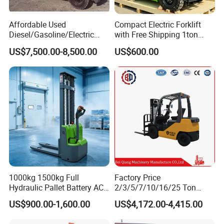
Affordable Used
Compact Electric Forklift
Diesel/Gasoline/Electric
with Free Shipping 1ton
Toyota/Heli/Hangcha/Kom
2ton 3.5 Ton 4t Capacity
US$7,500.00-8,500.00
US$600.00
atsu Manitou Telehandler
Forklift Truck with
2.5/3/4/5/7/10/15/16/25/
30-Ton Pallet Truck
1000kg 1500kg Full
Factory Price
Hydraulic Pallet Battery AC
2/3/5/7/10/16/25 Ton
Electric Stacker for
Electric/Diesel/LPG/Gasolin
US$900.00-1,600.00
US$4,172.00-4,415.00
Container/Small Workshop
e Mini 4X4 Rough Terrain
Warehouse Powered Forklift