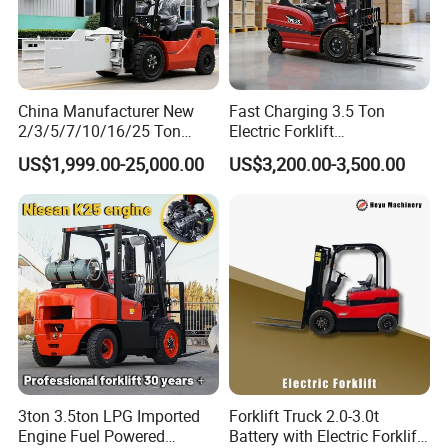
China Manufacturer New
Fast Charging 3.5 Ton
2/3/5/7/10/16/25 Ton
Electric Forklift
Electric/Diesel/LPG/Gasolin
Montacargas Cpd35
US$1,999.00-25,000.00
US$3,200.00-3,500.00
e/Rough Terrain Telehandler
Counterbalance Forklift for
Fork Lift Isuzu/Mitsubishi
Logistics Distribution Center
Engine Forklift Truck with
Forklift
CE/EPA
3ton 3.5ton LPG Imported
Forklift Truck 2.0-3.0t
Engine Fuel Powered
Battery with Electric Forklift