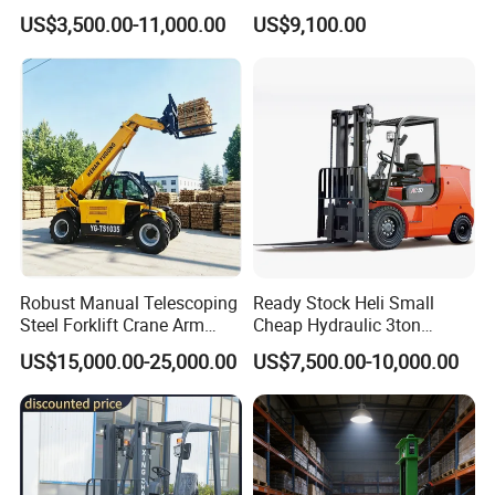
Gasoline Diesel Electric
and Forklift for Warehouse
US$3,500.00-11,000.00
US$9,100.00
Japanese Nissan Engine
Logistics Distribution
Warehouse New Machine
Electric Forklift for
Truck Forklift
Warehouse 3 Ton Electric
Forklift
Robust Manual Telescoping
Ready Stock Heli Small
Steel Forklift Crane Arm
Cheap Hydraulic 3ton
Attachment 3000 -5000kg
Cpcd30 5ton Cpcd50 off-
US$15,000.00-25,000.00
US$7,500.00-10,000.00
Lifting Capacity, Forklift,
Road Electric Diesel Forklift
Interchangeable
with Free Spare Parts
Attachments Telehandler