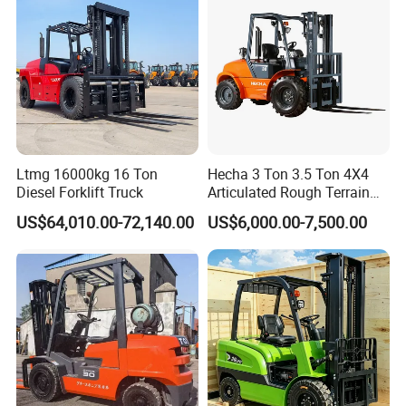
Ltmg 16000kg 16 Ton
Hecha 3 Ton 3.5 Ton 4X4
Diesel Forklift Truck
Articulated Rough Terrain
off-Road Forklift
US$64,010.00-72,140.00
US$6,000.00-7,500.00