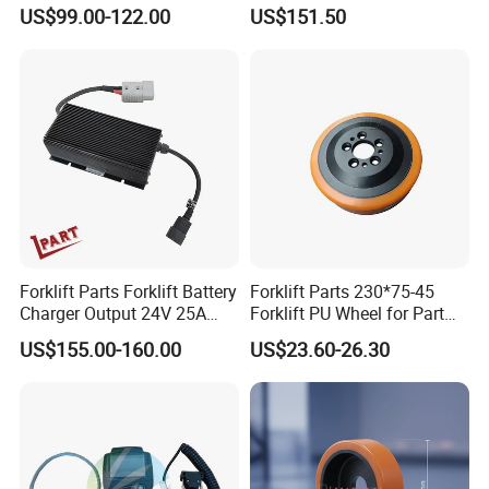
Combination Meter
for Electric Forklifts
US$99.00-122.00
US$151.50
Dashboard for Pallet Truck
T20 / 131 / 1158 / 133 /
1189
Team Work
Forklift Parts Forklift Battery
Forklift Parts 230*75-45
Charger Output 24V 25A
Forklift PU Wheel for Part
Esch24V25A
Number 11139849-00
US$155.00-160.00
US$23.60-26.30
Our team is a contingent of younger,better
educated,quality efficient and vibrant.There are 50
people in the team.We have first-class
products,superior service and high competitive