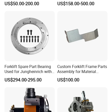
Joystick E-Stop Switch PC
Good Quality for Heli
US$50.00-200.00
US$158.00-500.00
Board for Haulotte Aerial
Doosan Clark
Work Platform Rental
Haulotte Boom Lift Scissor
Lift
Forklift Spare Part Bearing
Custom Forklift Frame Parts
Used for Jungheinrich with
Assembly for Material
50452065
Handling Equipment with
US$294.00-295.00
US$100.00
Welding and Machining
Service (OEM Available)