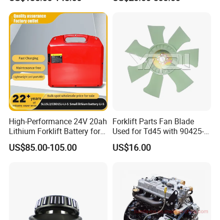
Trailer Loading
Pallet Truck Wheel
High-Performance 24V 20ah
Forklift Parts Fan Blade
Lithium Forklift Battery for
Used for Td45 with 90425-
Product Description
Heavy Duty Use
03340
US$85.00-105.00
US$16.00
Steering knuckle
Part Name
TOYOTA TCM MITSUBISHI KOMATS LINDE HELI
Brand
HANGCHA