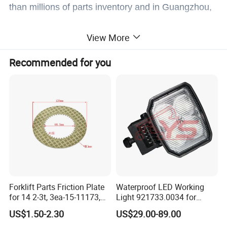
than millions of parts inventory and in Guangzhou,
Shanghai, Tianjin,Hefei,Chendu with offices.
View More
Recommended for you
Welcome to company to visit and negotiate.
Forklift Parts Friction Plate
Waterproof LED Working
for 14 2-3t, 3ea-15-11173,
Light 921733.0034 for
3eb-15-51170, 34c-15-
Container Crane Parts
US$1.50-2.30
US$29.00-89.00
11350