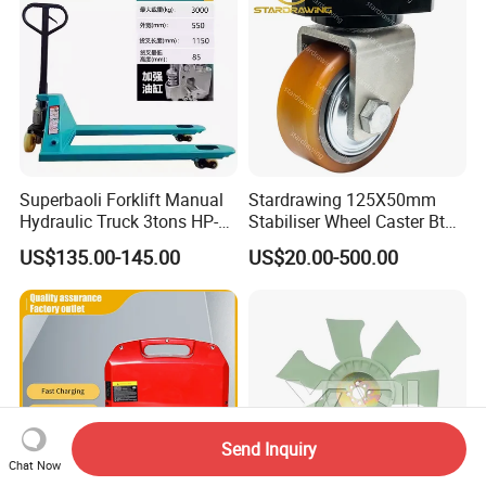
Superbaoli Forklift Manual
Stardrawing 125X50mm
Hydraulic Truck 3tons HP-
Stabiliser Wheel Caster Bt
30 Pallet Truck Hand-Pulled
Toyota Electric Forklift
US$135.00-145.00
US$20.00-500.00
Trailer Loading
Pallet Truck Wheel
Send Inquiry
Chat Now