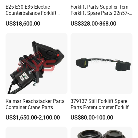
E25 E30 E35 Electric
Forklift Parts Supplier Tcm
Counterbalance Forklift
Forklift Spare Parts 22n57-
Truck Superlinde Cpd 1276
30221 2 Spools Hydraulic
US$18,600.00
US$328.00-368.00
Series Linde
Control Valve T3z / C3
Kalmar Reachstacker Parts
379137 Still Forklift Spare
Container Crane Parts
Parts Potentiometer Forklift
A65303.0100 Joystick
Parts
US$1,650.00-2,100.00
US$80.00-100.00