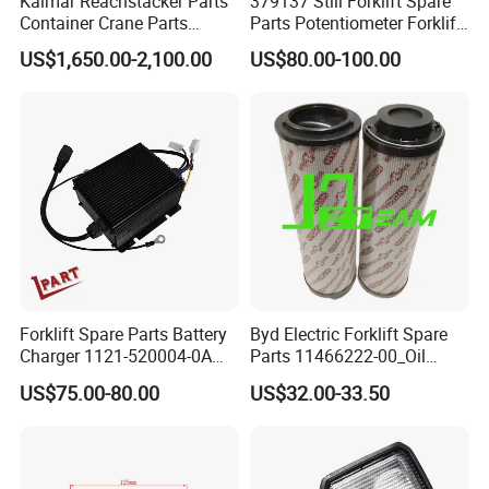
Kalmar Reachstacker Parts
379137 Still Forklift Spare
Container Crane Parts
Parts Potentiometer Forklift
A65303.0100 Joystick
Parts
US$1,650.00-2,100.00
US$80.00-100.00
Forklift Spare Parts Battery
Byd Electric Forklift Spare
Charger 1121-520004-0A
Parts 11466222-00_Oil
Esch24V5a for Electric Mini
Return Filter Elementchf-
US$75.00-80.00
US$32.00-33.50
Pallet/Stacker
Hb04211