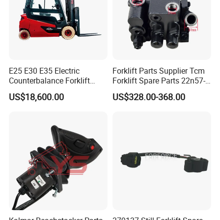
E25 E30 E35 Electric
Forklift Parts Supplier Tcm
Counterbalance Forklift
Forklift Spare Parts 22n57-
Truck Superlinde Cpd 1276
30221 2 Spools Hydraulic
US$18,600.00
US$328.00-368.00
Series Linde
Control Valve T3z / C3