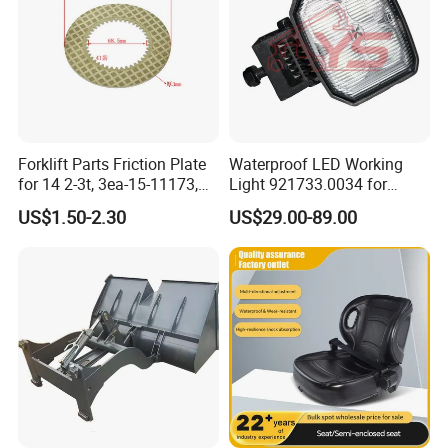
Forklift Parts Friction Plate
Waterproof LED Working
for 14 2-3t, 3ea-15-11173,
Light 921733.0034 for
3eb-15-51170, 34c-15-
Container Crane Parts
US$1.50-2.30
US$29.00-89.00
11350