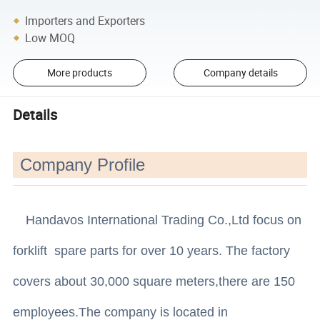
Importers and Exporters
Low MOQ
More products
Company details
Details
Company Profile
Handavos International Trading Co.,Ltd focus on
forklift spare parts for over 10 years. The factory
covers about 30,000 square meters,there are 150
employees.The company is located in