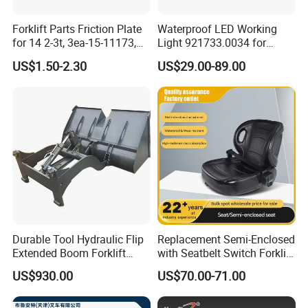
Forklift Parts Friction Plate
Waterproof LED Working
for 14 2-3t, 3ea-15-11173,
Light 921733.0034 for
3eb-15-51170, 34c-15-
Container Crane Parts
US$1.50-2.30
US$29.00-89.00
11350
Durable Tool Hydraulic Flip
Replacement Semi-Enclosed
Extended Boom Forklift
with Seatbelt Switch Forklift
Bucket Attachment
Driver Seat Direct Fit for
US$930.00
US$70.00-71.00
Industrial Accessory
Yy50