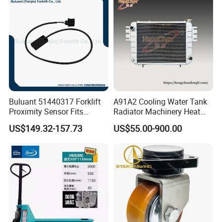
Buluant 51440317 Forklift
A91A2 Cooling Water Tank
Proximity Sensor Fits
Radiator Machinery Heat
Jungheinrich Electric Diesel
Dissipation Part
US$149.32-157.73
US$55.00-900.00
Trucks