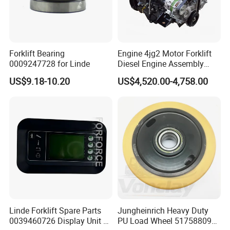
OEM
H2464-32172A
Vechile Model
HELI 20002-3T
Warranty
Three Months
Forklift Bearing
Engine 4jg2 Motor Forklift
0009247728 for Linde
Diesel Engine Assembly
Weight
5.15KG
4jg2PE-01
US$9.18-10.20
US$4,520.00-4,758.00
Delivery
3-5days
Linde Forklift Spare Parts
Jungheinrich Heavy Duty
0039460726 Display Unit –
PU Load Wheel 51758809