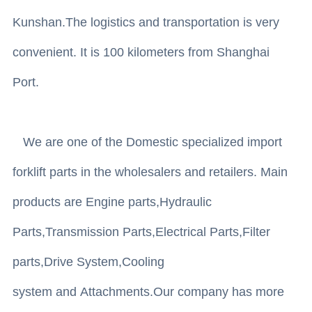
Kunshan.The logistics and transportation is very
convenient. It is 100 kilometers from Shanghai
Port.
We are one of the Domestic specialized import
forklift parts in the wholesalers and retailers. Main
products are Engine parts,Hydraulic
Parts,Transmission Parts,Electrical Parts,Filter
parts,Drive System,Cooling
system and Attachments.Our company has more