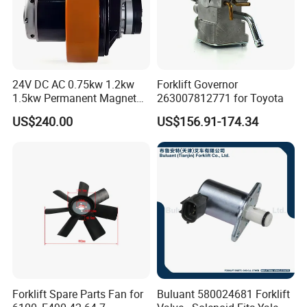
24V DC AC 0.75kw 1.2kw
Forklift Governor
1.5kw Permanent Magnet
263007812771 for Toyota
Metalrota Drive Wheel
US$240.00
US$156.91-174.34
Assembly Motor Wheel
210*70/250*80mm
Forklift Spare Parts Fan for
Buluant 580024681 Forklift