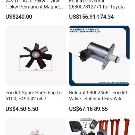
24V DC AC 0.75kw 1.2kw
Forklift Governor
1.5kw Permanent Magnet
263007812771 for Toyota
Metalrota Drive Wheel
US$240.00
US$156.91-174.34
Assembly Motor Wheel
210*70/250*80mm
Forklift Spare Parts Fan for
Buluant 580024681 Forklift
6100, F490-42-64-7
Valve - Solenoid Fits Yale
Electric Diesel Trucks
US$4.50-5.50
US$67.16-89.55