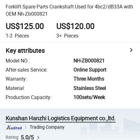
Forklift Spare Parts Crankshaft Used for 4bc2/dB33A with
OEM Nh-Zb000821
US$125.00
US$120.00
1-2
Pieces
3+
Pieces
Key attributes
Model NO.
:
NH-ZB000821
After-sales Service
:
Online Support
Warranty
:
Three Months
Material
:
Stainless Steel
Production Capacity
:
100sets/Week
Kunshan Hanzhi Logistics Equipment co.,ltd.
Trading Company
5.0/5
Rating