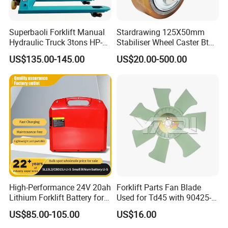
Superbaoli Forklift Manual
Stardrawing 125X50mm
Hydraulic Truck 3tons HP-
Stabiliser Wheel Caster Bt
30 Pallet Truck Hand-Pulled
Toyota Electric Forklift
US$135.00-145.00
US$20.00-500.00
Trailer Loading
Pallet Truck Wheel
High-Performance 24V 20ah
Forklift Parts Fan Blade
Lithium Forklift Battery for
Used for Td45 with 90425-
Heavy Duty Use
03340
US$85.00-105.00
US$16.00