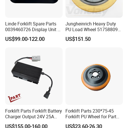
Linde Forklift Spare Parts
Jungheinrich Heavy Duty
0039460726 Display Unit –
PU Load Wheel 51758809
Combination Meter
for Electric Forklifts
US$99.00-122.00
US$151.50
Dashboard for Pallet Truck
T20 / 131 / 1158 / 133 /
1189
Forklift Parts Forklift Battery
Forklift Parts 230*75-45
Charger Output 24V 25A
Forklift PU Wheel for Part
Esch24V25A
Number 11139849-00
US$155.00-160.00
US$23.60-26.30