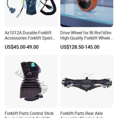
prices and adequate inventory and timely delivery
have won the trust of customers.
Where you are ,Handavos provides high quality
Az1012A Durable Forklift
Drive Wheel for Bt Rre160m
forklift parts at competitive price with excellent
Accessories Forklift Specific
High-Quality Forklift Wheel
Zapi Original Quality
Durable PU Load-Bearing
service.
US$45.00-49.00
US$128.50-145.00
Programmer with USB
Wheel Replacement Forklift
Spare Parts 241750
Forklift Parts Control Stick
Forklift Parts Rear Axle