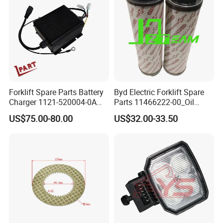
Forklift Spare Parts Battery
Byd Electric Forklift Spare
Charger 1121-520004-0A
Parts 11466222-00_Oil
Esch24V5a for Electric Mini
Return Filter Elementchf-
US$75.00-80.00
US$32.00-33.50
Pallet/Stacker
Hb04211