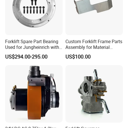
Packaging & Shipping
Packaging Details
Strong wooden case in standard export pallets.
6-piece per set package.
Port: Shanghai,guangzhou...
Lead Time:3-7days
Forklift Spare Part Bearing
Custom Forklift Frame Parts
Used for Jungheinrich with
Assembly for Material
50452065
Handling Equipment with
US$294.00-295.00
US$100.00
Welding and Machining
Service (OEM Available)