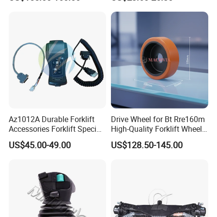
Az1012A Durable Forklift
Drive Wheel for Bt Rre160m
Accessories Forklift Specific
High-Quality Forklift Wheel
Zapi Original Quality
Durable PU Load-Bearing
US$45.00-49.00
US$128.50-145.00
Programmer with USB
Wheel Replacement Forklift
Spare Parts 241750