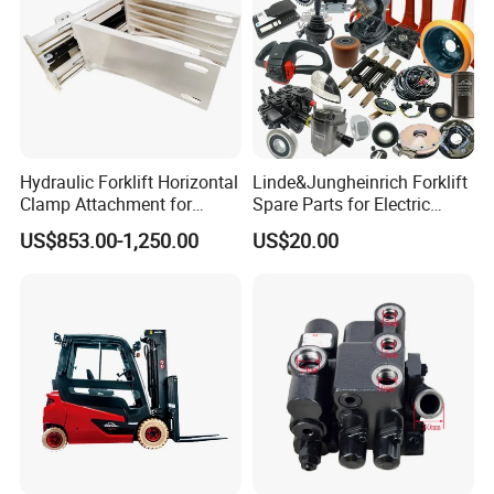
Hydraulic Forklift Horizontal
Linde&Jungheinrich Forklift
Clamp Attachment for
Spare Parts for Electric
Paper Roll Brick Handling
Forklift
US$853.00-1,250.00
US$20.00
Loading Use