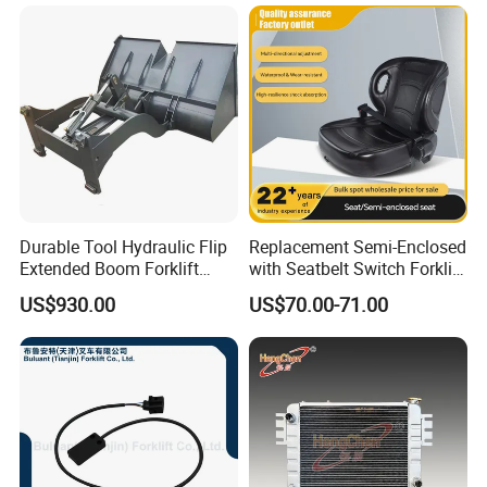
Durable Tool Hydraulic Flip
Replacement Semi-Enclosed
Extended Boom Forklift
with Seatbelt Switch Forklift
Bucket Attachment
Driver Seat Direct Fit for
US$930.00
US$70.00-71.00
Industrial Accessory
Yy50