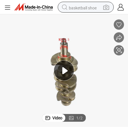
basketball shoe
bluetooth earphone
smart phone
electric scooter
living room sofa
running shoe
electric car
earbud
Video
1
/
2