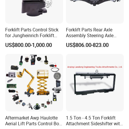
Forklift Parts Control Stick
Forklift Parts Rear Axle
for Jungheinrich Forklift
Assembly Steering Axle
Parts Electric Forklift Forklift
Assembly For The Hangcha
US$800.00-1,000.00
US$806.00-823.00
Spare Parts High Quality
A2 Series Cpcd20-38
Handle Controller
A2A300-220000-000
Aftermarket Awp Haulotte
1.5 Ton - 4.5 Ton Forklift
Aerial Lift Parts Control Box
Attachment Sideshifter with