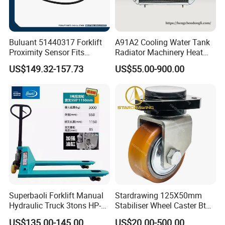
Buluant 51440317 Forklift
A91A2 Cooling Water Tank
Proximity Sensor Fits
Radiator Machinery Heat
Jungheinrich Electric Diesel
Dissipation Part
US$149.32-157.73
US$55.00-900.00
Trucks
Superbaoli Forklift Manual
Stardrawing 125X50mm
Hydraulic Truck 3tons HP-
Stabiliser Wheel Caster Bt
30 Pallet Truck Hand-Pulled
Toyota Electric Forklift
US$135.00-145.00
US$20.00-500.00