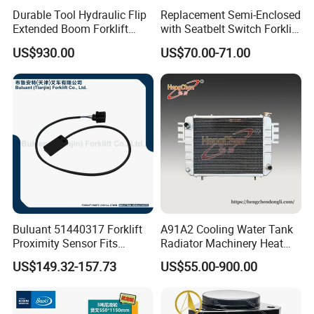
Durable Tool Hydraulic Flip
Replacement Semi-Enclosed
Extended Boom Forklift
with Seatbelt Switch Forklift
Bucket Attachment
Driver Seat Direct Fit for
US$930.00
US$70.00-71.00
Industrial Accessory
Yy50
Buluant 51440317 Forklift
A91A2 Cooling Water Tank
Proximity Sensor Fits
Radiator Machinery Heat
Jungheinrich Electric Diesel
Dissipation Part
US$149.32-157.73
US$55.00-900.00
Trucks