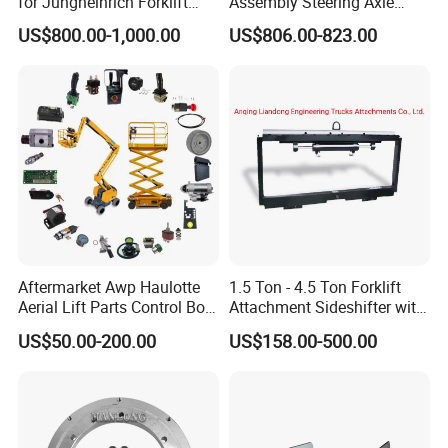
for Jungheinrich Forklift
Assembly Steering Axle
Parts Electric Forklift Forklift
Assembly For The Hangcha
US$800.00-1,000.00
US$806.00-823.00
Spare Parts High Quality
A2 Series Cpcd20-38
Handle Controller
A2A300-220000-000
Aftermarket Awp Haulotte
1.5 Ton - 4.5 Ton Forklift
Aerial Lift Parts Control Box
Attachment Sideshifter with
Joystick E-Stop Switch PC
Good Quality for Heli
US$50.00-200.00
US$158.00-500.00
Board for Haulotte Aerial
Doosan Clark
Work Platform Rental
Haulotte Boom Lift Scissor
Lift