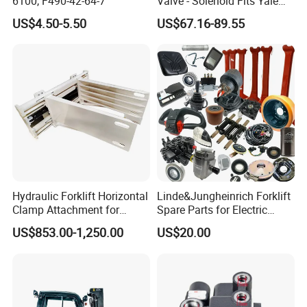
6100, F490-42-64-7
Valve - Solenoid Fits Yale
Electric Diesel Trucks
US$4.50-5.50
US$67.16-89.55
Hydraulic Forklift Horizontal
Linde&Jungheinrich Forklift
Clamp Attachment for
Spare Parts for Electric
Paper Roll Brick Handling
Forklift
US$853.00-1,250.00
US$20.00
Loading Use