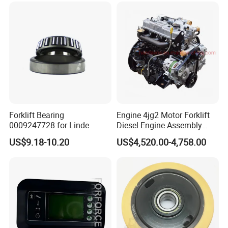
Forklift Bearing
Engine 4jg2 Motor Forklift
0009247728 for Linde
Diesel Engine Assembly
4jg2PE-01
US$9.18-10.20
US$4,520.00-4,758.00