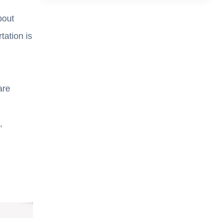
bout
ation is
are
,