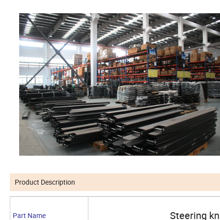
Product Description
Steering k
Part Name