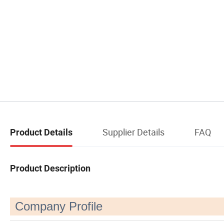
Supplier Details
FAQ
Product Details
Product Description
Company Profile