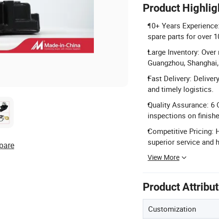
Product Highlig
10+ Years Experience:
spare parts for over 1
Large Inventory: Over 
Guangzhou, Shanghai, 
Fast Delivery: Deliver
and timely logistics.
Quality Assurance: 6
inspections on finish
Competitive Pricing: H
superior service and h
pare
View More
Product Attribu
Customization