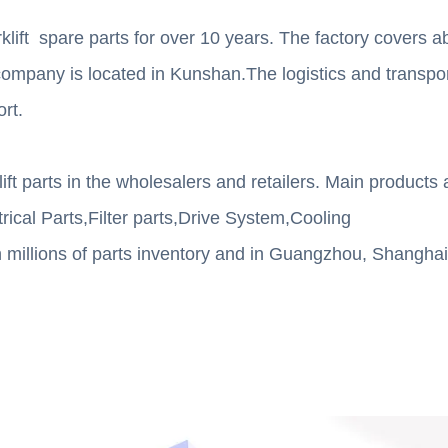
lift spare parts for over 10 years. The factory covers a
mpany is located in Kunshan.The logistics and transport
ort.
t parts in the wholesalers and retailers. Main products 
rical Parts,Filter parts,Drive System,Cooling
illions of parts inventory and in Guangzhou, Shanghai