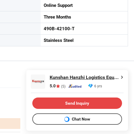
Online Support
Three Months
490B-42100-T
Stainless Steel
Kunshan Hanzhi Logistics Equipment co.,ltd.
5.0
6 yrs
(5)
Send Inquiry
Chat Now