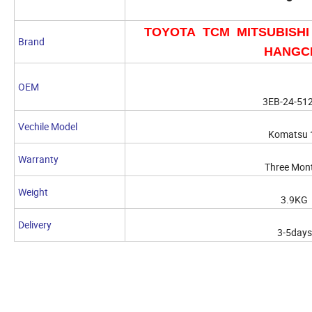
TOYOTA TCM MITSUBISHI
Brand
HANGC
OEM
3EB-24-51
Vechile Model
Komatsu 
Warranty
Three Mon
Weight
3.9KG
Delivery
3-5days