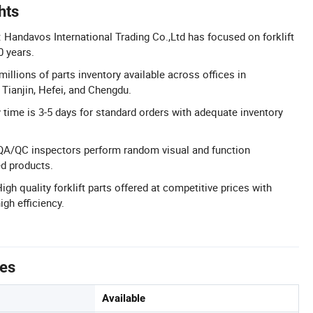
hts
 Handavos International Trading Co.,Ltd has focused on forklift
0 years.
millions of parts inventory available across offices in
Tianjin, Hefei, and Chengdu.
y time is 3-5 days for standard orders with adequate inventory
 QA/QC inspectors perform random visual and function
ed products.
igh quality forklift parts offered at competitive prices with
igh efficiency.
tes
Available