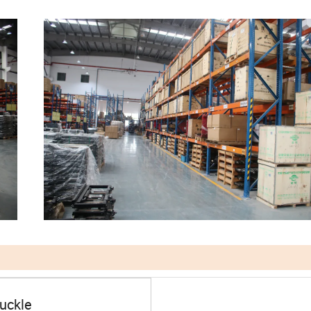
nuckle