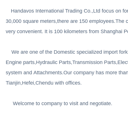
Handavos International Trading Co.,Ltd focus on fork
30,000 square meters,there are 150 employees.The co
very convenient. It is 100 kilometers from Shanghai P
We are one of the Domestic specialized import forklif
Engine parts,Hydraulic Parts,Transmission Parts,Elect
system and Attachments.Our company has more than m
Tianjin,Hefei,Chendu with offices.
Welcome to company to visit and negotiate.