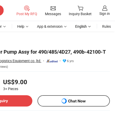
Sign in
Post My RFQ
Messages
Inquiry Basket
r
Help
App & extension
English
Rules
ter Pump Assy for 490/485/4D27, 490b-42100-T
istics Equipment co.,ltd.
6 yrs
views)
US$9.00
3+
Pieces
quiry
Chat Now