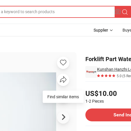
Supplier
Buye
, 490b-42100-T
Forklift Part Wa
Kunshan Hanzhi Log
5.0
(5 Re
Pricing
US$10.00
Find similar items
1-2
Pieces
Contact Supplier
Send In