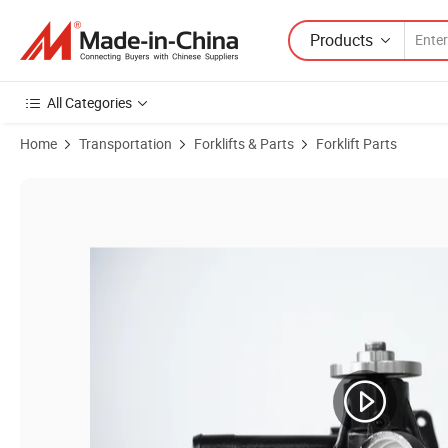
Products
All Categories
Home
Transportation
Forklifts & Parts
Forklift Parts
Product Images of Forklift Part Water Pump Assy for 490/485/4D27