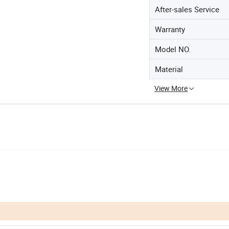
After-sales Service
Warranty
Model NO.
Material
View More