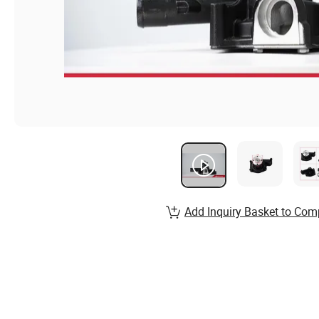
Add Inquiry Basket to Com