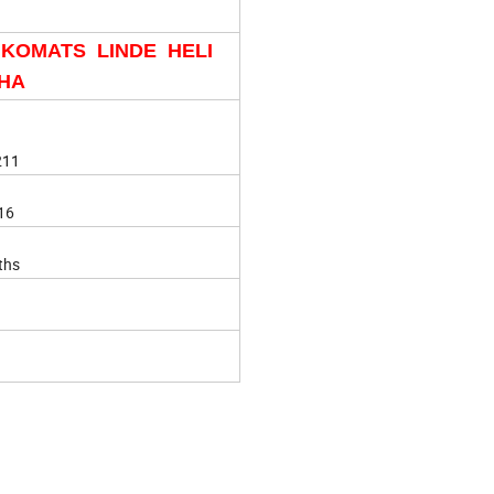
 KOMATS LINDE HELI
HA
211
16
ths