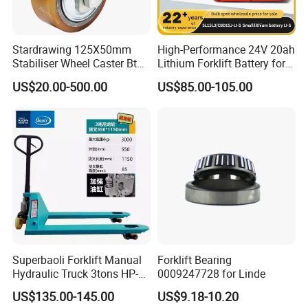
Stardrawing 125X50mm
High-Performance 24V 20ah
Stabiliser Wheel Caster Bt
Lithium Forklift Battery for
Toyota Electric Forklift
Heavy Duty Use
US$20.00-500.00
US$85.00-105.00
Pallet Truck Wheel
Superbaoli Forklift Manual
Forklift Bearing
Hydraulic Truck 3tons HP-
0009247728 for Linde
30 Pallet Truck Hand-Pulled
US$135.00-145.00
US$9.18-10.20
Trailer Loading