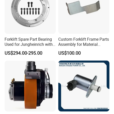
Forklift Spare Part Bearing
Custom Forklift Frame Parts
Used for Jungheinrich with
Assembly for Material
50452065
Handling Equipment with
US$294.00-295.00
US$100.00
Welding and Machining
Service (OEM Available)