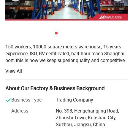
150 workers, 10000 square meters warehouse, 15 years
experience, ISO, BV certificated, half hour reach Shanghai
port, this is how we keep superior quality and competitive
offers for global valued customers.
View All
We are one of the Domestic specialized import forklift
parts in the wholesalers and retailers. Main products are
About Our Factory & Business Background
Engine parts, Hydraulic Parts, Transmission Parts,
Electrical Parts, Filter parts, Drive System, Cooling system
Business Type
Trading Company
and Attachments. Our company has more than millions of
Address
No. 398, Hengchangjing Road,
parts inventory and in Guangzhou, Shanghai, Tianjin,
Zhoushi Town, Kunshan City,
Hefei, Chendu with offices.
Suzhou, Jiangsu, China
Our main products cover Toyota TCM MITSUBISHI