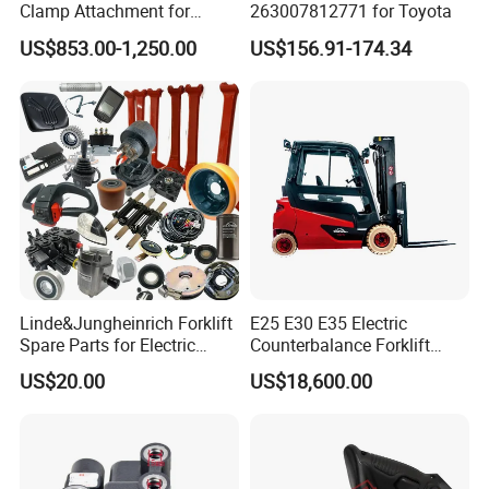
Clamp Attachment for
263007812771 for Toyota
Paper Roll Brick Handling
US$853.00-1,250.00
US$156.91-174.34
Loading Use
Linde&Jungheinrich Forklift
E25 E30 E35 Electric
Spare Parts for Electric
Counterbalance Forklift
Forklift
Truck Superlinde Cpd 1276
US$20.00
US$18,600.00
Series Linde