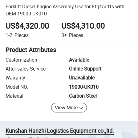
Forklift Diesel Engine Assembly Use for 8fg45/1fs with
OEM 19000-UK010
US$4,320.00
US$4,310.00
1-2
Pieces
3+
Pieces
Product Attributes
Customization
Available
After-sales Service
Online Support
Warranty
Unavailable
Model NO.
19000-UK010
Material
Carbon Steel
View More
Kunshan Hanzhi Logistics Equipment co.,ltd.