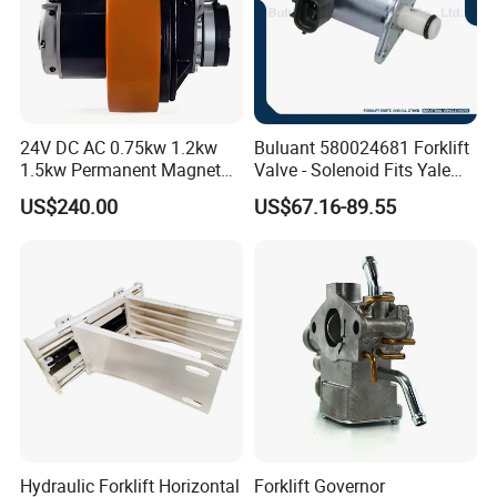
24V DC AC 0.75kw 1.2kw
Buluant 580024681 Forklift
1.5kw Permanent Magnet
Valve - Solenoid Fits Yale
Metalrota Drive Wheel
Electric Diesel Trucks
US$240.00
US$67.16-89.55
Assembly Motor Wheel
210*70/250*80mm
Hydraulic Forklift Horizontal
Forklift Governor