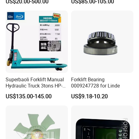
US$20.00-500.00
US$85.00-105.00
Pallet Truck Wheel
Packaging Details
Strong wooden case in standard export pallets.
6-piece per set package.
Port: Shanghai,guangzhou...
Lead Time:
Quantity(Sets)
1 - 100
>100
Est. Time(days)
7
To be negotiated
Superbaoli Forklift Manual
Forklift Bearing
Hydraulic Truck 3tons HP-
0009247728 for Linde
30 Pallet Truck Hand-Pulled
US$135.00-145.00
US$9.18-10.20
Trailer Loading