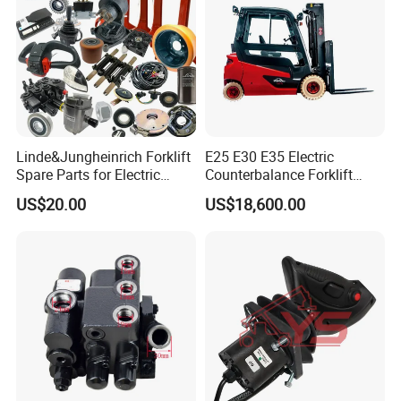
Linde&Jungheinrich Forklift
E25 E30 E35 Electric
Spare Parts for Electric
Counterbalance Forklift
Forklift
Truck Superlinde Cpd 1276
US$20.00
US$18,600.00
Series Linde