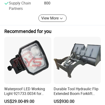
Specfication
Supply Chain
800
Partners
View More
Recommended for you
Waterproof LED Working
Durable Tool Hydraulic Flip
Light 921733.0034 for
Extended Boom Forklift
Container Crane Parts
Bucket Attachment
US$29.00-89.00
US$930.00
Industrial Accessory