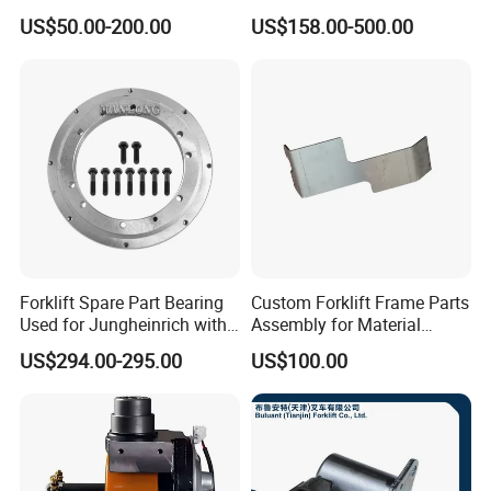
Joystick E-Stop Switch PC
Good Quality for Heli
US$50.00-200.00
US$158.00-500.00
Board for Haulotte Aerial
Doosan Clark
Work Platform Rental
Haulotte Boom Lift Scissor
Lift
Forklift Spare Part Bearing
Custom Forklift Frame Parts
Used for Jungheinrich with
Assembly for Material
50452065
Handling Equipment with
US$294.00-295.00
US$100.00
Welding and Machining
Service (OEM Available)