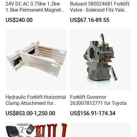
24V DC AC 0.75kw 1.2kw
Buluant 580024681 Forklift
1.5kw Permanent Magnet
Valve - Solenoid Fits Yale
Metalrota Drive Wheel
Electric Diesel Trucks
US$240.00
US$67.16-89.55
Assembly Motor Wheel
210*70/250*80mm
Hydraulic Forklift Horizontal
Forklift Governor
Clamp Attachment for
263007812771 for Toyota
Paper Roll Brick Handling
US$853.00-1,250.00
US$156.91-174.34
Loading Use