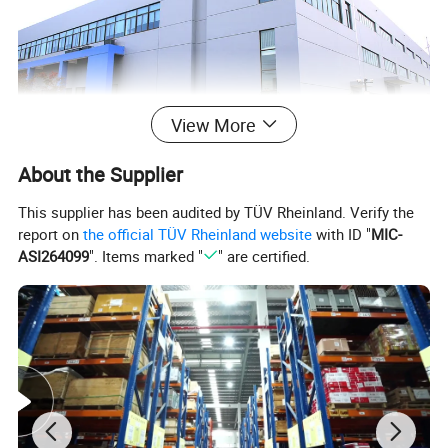
View More
About the Supplier
This supplier has been audited by TÜV Rheinland. Verify the
report on
the official TÜV Rheinland website
with ID "
MIC-
ASI264099
". Items marked "
" are certified.