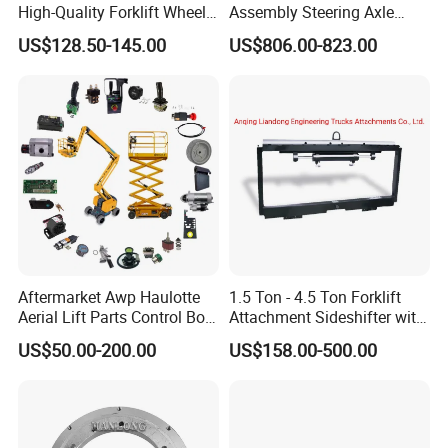
High-Quality Forklift Wheel
Assembly Steering Axle
Durable PU Load-Bearing
Assembly For The Hangcha
US$128.50-145.00
US$806.00-823.00
Wheel Replacement Forklift
A2 Series Cpcd20-38
Spare Parts 241750
A2A300-220000-000
Aftermarket Awp Haulotte
1.5 Ton - 4.5 Ton Forklift
Aerial Lift Parts Control Box
Attachment Sideshifter with
Joystick E-Stop Switch PC
Good Quality for Heli
US$50.00-200.00
US$158.00-500.00
Board for Haulotte Aerial
Doosan Clark
Work Platform Rental
Haulotte Boom Lift Scissor
Lift