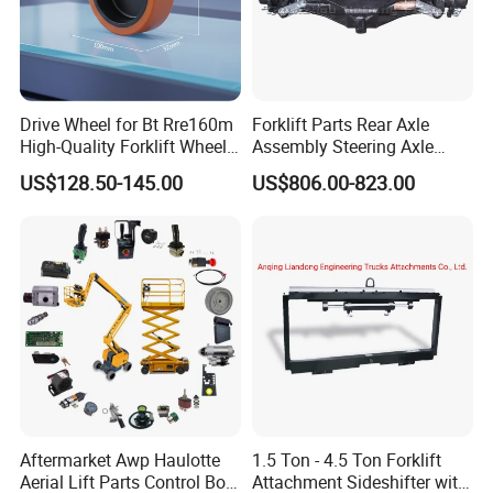
Drive Wheel for Bt Rre160m
Forklift Parts Rear Axle
High-Quality Forklift Wheel
Assembly Steering Axle
Durable PU Load-Bearing
Assembly For The Hangcha
US$128.50-145.00
US$806.00-823.00
Wheel Replacement Forklift
A2 Series Cpcd20-38
Spare Parts 241750
A2A300-220000-000
Aftermarket Awp Haulotte
1.5 Ton - 4.5 Ton Forklift
Aerial Lift Parts Control Box
Attachment Sideshifter with