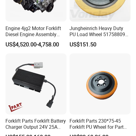
Engine 4jg2 Motor Forklift
Jungheinrich Heavy Duty
Diesel Engine Assembly
PU Load Wheel 51758809
4jg2PE-01
for Electric Forklifts
US$4,520.00-4,758.00
US$151.50
Forklift Parts Forklift Battery
Forklift Parts 230*75-45
Charger Output 24V 25A
Forklift PU Wheel for Part
Esch24V25A
Number 11139849-00