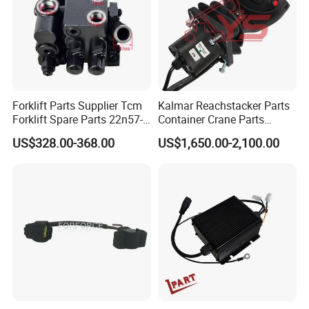
Forklift Parts Supplier Tcm
Kalmar Reachstacker Parts
Forklift Spare Parts 22n57-
Container Crane Parts
30221 2 Spools Hydraulic
A65303.0100 Joystick
US$328.00-368.00
US$1,650.00-2,100.00
Control Valve T3z / C3