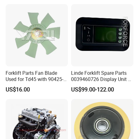
Forklift Parts Fan Blade
Linde Forklift Spare Parts
Used for Td45 with 90425-
0039460726 Display Unit –
03340
Combination Meter
US$16.00
US$99.00-122.00
Dashboard for Pallet Truck
T20 / 131 / 1158 / 133 /
1189