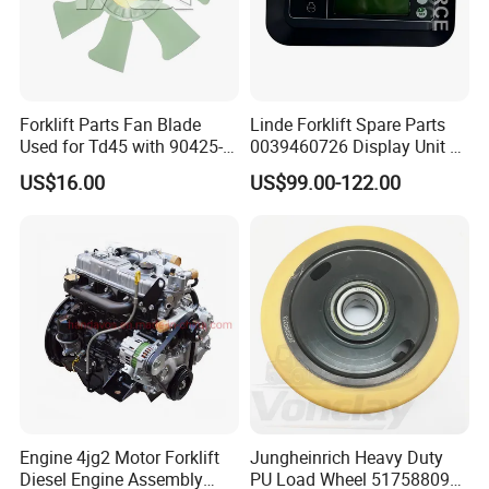
Forklift Parts Fan Blade
Linde Forklift Spare Parts
Used for Td45 with 90425-
0039460726 Display Unit –
03340
Combination Meter
US$16.00
US$99.00-122.00
Dashboard for Pallet Truck
T20 / 131 / 1158 / 133 /
1189
Engine 4jg2 Motor Forklift
Jungheinrich Heavy Duty
Diesel Engine Assembly
PU Load Wheel 51758809