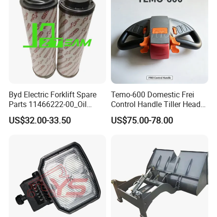
Byd Electric Forklift Spare
Temo-600 Domestic Frei
Parts 11466222-00_Oil
Control Handle Tiller Head
Return Filter Elementchf-
Electric Pallet Truck Spare
US$32.00-33.50
US$75.00-78.00
Hb04211
Parts