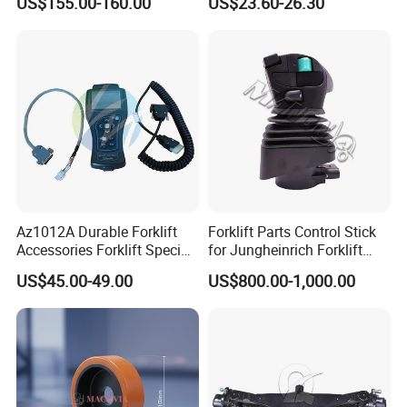
US$155.00-160.00
US$23.60-26.30
Az1012A Durable Forklift
Forklift Parts Control Stick
Accessories Forklift Specific
for Jungheinrich Forklift
Zapi Original Quality
Parts Electric Forklift Forklift
US$45.00-49.00
US$800.00-1,000.00
Programmer with USB
Spare Parts High Quality
Handle Controller