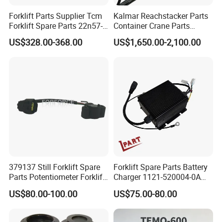
Forklift Parts Supplier Tcm
Kalmar Reachstacker Parts
Forklift Spare Parts 22n57-
Container Crane Parts
30221 2 Spools Hydraulic
A65303.0100 Joystick
US$328.00-368.00
US$1,650.00-2,100.00
Control Valve T3z / C3
379137 Still Forklift Spare
Forklift Spare Parts Battery
Parts Potentiometer Forklift
Charger 1121-520004-0A
Parts
Esch24V5a for Electric Mini
US$80.00-100.00
US$75.00-80.00
Pallet/Stacker