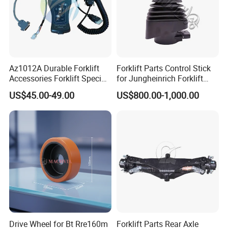
Az1012A Durable Forklift
Forklift Parts Control Stick
Accessories Forklift Specific
for Jungheinrich Forklift
Zapi Original Quality
Parts Electric Forklift Forklift
US$45.00-49.00
US$800.00-1,000.00
Programmer with USB
Spare Parts High Quality
Handle Controller
Drive Wheel for Bt Rre160m
Forklift Parts Rear Axle