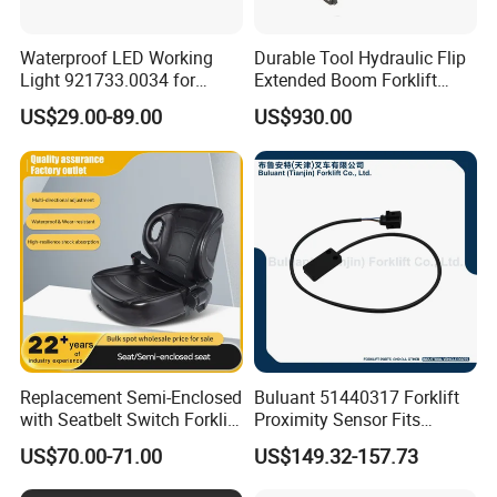
Waterproof LED Working
Durable Tool Hydraulic Flip
Light 921733.0034 for
Extended Boom Forklift
Container Crane Parts
Bucket Attachment
US$29.00-89.00
US$930.00
Industrial Accessory
Replacement Semi-Enclosed
Buluant 51440317 Forklift
with Seatbelt Switch Forklift
Proximity Sensor Fits
Driver Seat Direct Fit for
Jungheinrich Electric Diesel
US$70.00-71.00
US$149.32-157.73
Yy50
Trucks