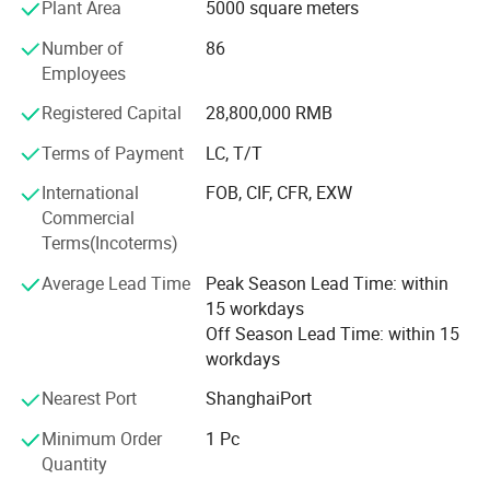
Plant Area
5000 square meters
KOMATS LINDE HELI HANGCHA ECT.
Number of
86
If any forklift parts meet your demand, please contact us
Employees
for further information.
Registered Capital
28,800,000 RMB
Our team is a contingent of younger, better educated,
Terms of Payment
LC, T/T
quality efficient and vibrant. There are 50 people in the
team. We have first-class products, superior service and
International
FOB, CIF, CFR, EXW
high competitive prices and adequate inventory and timely
Commercial
delivery have won the trust of customers.
Terms(Incoterms)
Where you are, Hanzhi provides high quality forklift parts
Average Lead Time
Peak Season Lead Time: within
at competitive price with excellent service. We're sure your
15 workdays
any inquiry or requirement will get prompt attention.
Off Season Lead Time: within 15
workdays
Welcome to Hanzhi.
Nearest Port
ShanghaiPort
Minimum Order
1 Pc
Quantity