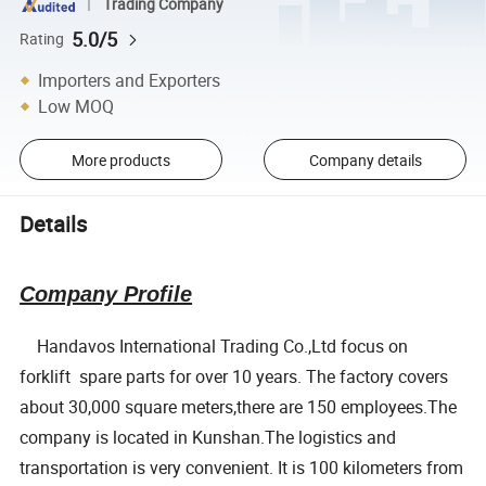
Trading Company
5.0/5
Rating
Importers and Exporters
Low MOQ
More products
Company details
Details
Company Profile
Handavos International Trading Co.,Ltd focus on
forklift spare parts for over 10 years. The factory covers
about 30,000 square meters,there are 150 employees.The
company is located in Kunshan.The logistics and
transportation is very convenient. It is 100 kilometers from