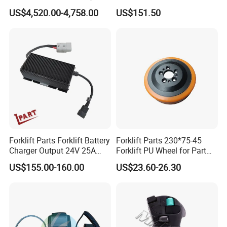
4jg2PE-01
for Electric Forklifts
US$4,520.00-4,758.00
US$151.50
Forklift Parts Forklift Battery
Forklift Parts 230*75-45
Charger Output 24V 25A
Forklift PU Wheel for Part
Esch24V25A
Number 11139849-00
US$155.00-160.00
US$23.60-26.30