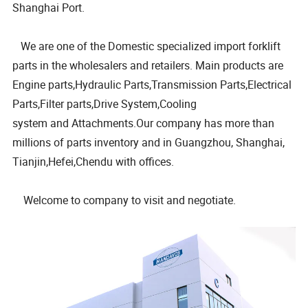
Shanghai Port.
We are one of the Domestic specialized import forklift
parts in the wholesalers and retailers. Main products are
Engine parts,Hydraulic Parts,Transmission Parts,Electrical
Parts,Filter parts,Drive System,Cooling
system and Attachments.Our company has more than
millions of parts inventory and in Guangzhou, Shanghai,
Tianjin,Hefei,Chendu with offices.
Welcome to company to visit and negotiate.