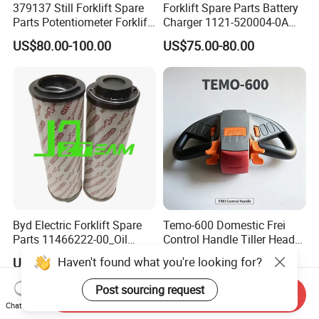
379137 Still Forklift Spare
Forklift Spare Parts Battery
Parts Potentiometer Forklift
Charger 1121-520004-0A
Parts
Esch24V5a for Electric Mini
US$80.00-100.00
US$75.00-80.00
Pallet/Stacker
Byd Electric Forklift Spare
Temo-600 Domestic Frei
Parts 11466222-00_Oil
Control Handle Tiller Head
Return Filter Elementchf-
Electric Pallet Truck Spare
Haven't found what you're looking for?
US$32.00-33.50
US$75.00-78.00
Hb04211
Parts
Post sourcing request
Send Inquiry
Chat Now