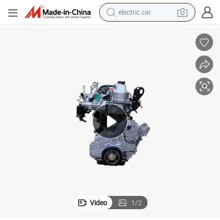
electric car
10
Forklift Diesel Engine Assembly Use for 8fg45/1fs with OEM 19000-UK0
man watch
basketball shoe
reagent
farm tractor
electric tricycle
motorcycle
pullover hoody
Video
1
/
2