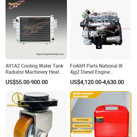
A91A2 Cooling Water Tank
Forklift Parts National III
Radiator Machinery Heat
4jg2 Diesel Engine
Dissipation Part
Assembly for Isuzu
US$55.00-900.00
US$4,120.00-4,630.00