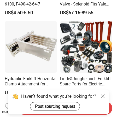
6100, F490-42-64-7
Valve - Solenoid Fits Yale
Electric Diesel Trucks
US$4.50-5.50
US$67.16-89.55
Hydraulic Forklift Horizontal
Linde&Jungheinrich Forklift
Clamp Attachment for
Spare Parts for Electric
Paper Roll Brick Handling
Forklift
US$853.00-1,250.00
US$20.00
Loading Use
Haven't found what you're looking for?
Post sourcing request
Send Inquiry
Chat Now