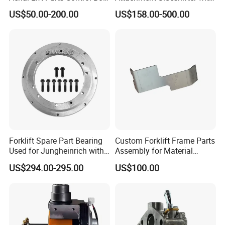
Joystick E-Stop Switch PC
Good Quality for Heli
US$50.00-200.00
US$158.00-500.00
Board for Haulotte Aerial
Doosan Clark
Work Platform Rental
Haulotte Boom Lift Scissor
Lift
Forklift Spare Part Bearing
Custom Forklift Frame Parts
Used for Jungheinrich with
Assembly for Material
50452065
Handling Equipment with
US$294.00-295.00
US$100.00
Welding and Machining
Service (OEM Available)