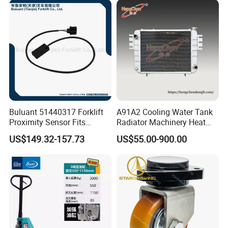
Buluant 51440317 Forklift
A91A2 Cooling Water Tank
Proximity Sensor Fits
Radiator Machinery Heat
Jungheinrich Electric Diesel
Dissipation Part
US$149.32-157.73
US$55.00-900.00
Trucks