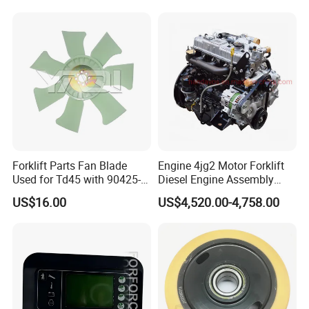
Forklift Parts Fan Blade
Engine 4jg2 Motor Forklift
Used for Td45 with 90425-
Diesel Engine Assembly
03340
4jg2PE-01
US$16.00
US$4,520.00-4,758.00