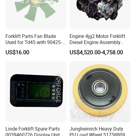
Forklift Parts Fan Blade
Engine 4jg2 Motor Forklift
Used for Td45 with 90425-
Diesel Engine Assembly
03340
4jg2PE-01
US$16.00
US$4,520.00-4,758.00
Linde Forklift Spare Parts
Jungheinrich Heavy Duty
0039460726 Display Unit –
PU Load Wheel 51758809