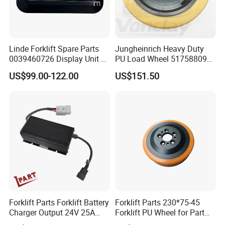
Linde Forklift Spare Parts
Jungheinrich Heavy Duty
0039460726 Display Unit –
PU Load Wheel 51758809
Combination Meter
for Electric Forklifts
US$99.00-122.00
US$151.50
Dashboard for Pallet Truck
T20 / 131 / 1158 / 133 /
1189
Forklift Parts Forklift Battery
Forklift Parts 230*75-45
Charger Output 24V 25A
Forklift PU Wheel for Part
Esch24V25A
Number 11139849-00