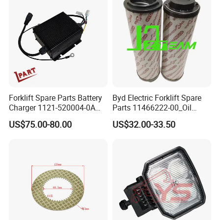
Forklift Spare Parts Battery
Byd Electric Forklift Spare
Charger 1121-520004-0A
Parts 11466222-00_Oil
Esch24V5a for Electric Mini
Return Filter Elementchf-
US$75.00-80.00
US$32.00-33.50
Pallet/Stacker
Hb04211