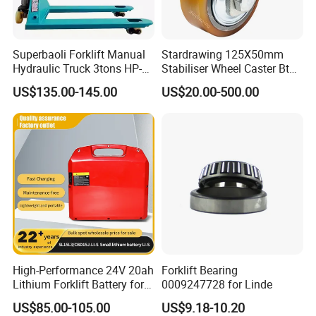
Superbaoli Forklift Manual
Stardrawing 125X50mm
Hydraulic Truck 3tons HP-
Stabiliser Wheel Caster Bt
30 Pallet Truck Hand-Pulled
Toyota Electric Forklift
US$135.00-145.00
US$20.00-500.00
Trailer Loading
Pallet Truck Wheel
High-Performance 24V 20ah
Forklift Bearing
Lithium Forklift Battery for
0009247728 for Linde
Heavy Duty Use
US$85.00-105.00
US$9.18-10.20