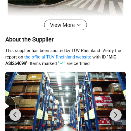
View More
About the Supplier
This supplier has been audited by TÜV Rheinland. Verify the
report on
the official TÜV Rheinland website
with ID "
MIC-
ASI264099
". Items marked "
" are certified.