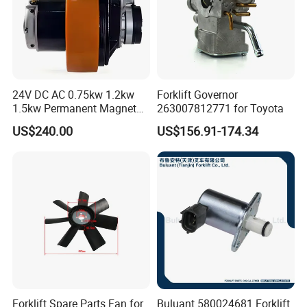
24V DC AC 0.75kw 1.2kw
Forklift Governor
1.5kw Permanent Magnet
263007812771 for Toyota
Metalrota Drive Wheel
US$240.00
US$156.91-174.34
Assembly Motor Wheel
210*70/250*80mm
Forklift Spare Parts Fan for
Buluant 580024681 Forklift