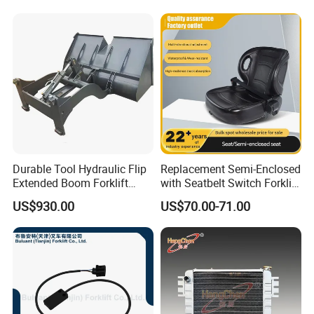
Durable Tool Hydraulic Flip
Replacement Semi-Enclosed
Extended Boom Forklift
with Seatbelt Switch Forklift
Bucket Attachment
Driver Seat Direct Fit for
US$930.00
US$70.00-71.00
Industrial Accessory
Yy50