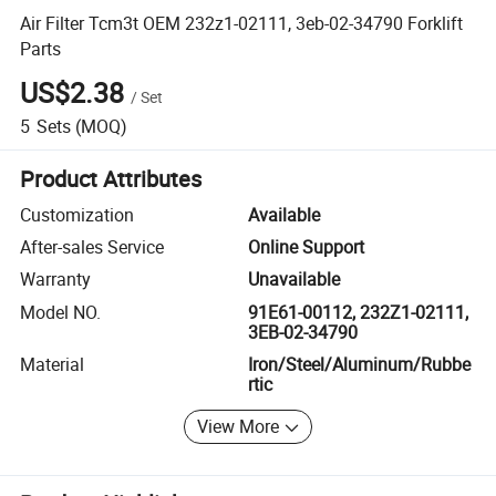
Air Filter Tcm3t OEM 232z1-02111, 3eb-02-34790 Forklift
Parts
US$2.38
/
Set
5
Sets
(MOQ)
Product Attributes
Customization
Available
After-sales Service
Online Support
Warranty
Unavailable
Model NO.
91E61-00112, 232Z1-02111,
3EB-02-34790
Material
Iron/Steel/Aluminum/Rubbe
rtic
View More