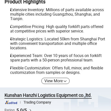
Product Highlights
Extensive Inventory: Millions of parts available across
multiple cities including Guangzhou, Shanghai, and
Tianjin.
Competitive Pricing: High quality forklift parts offered
at competitive prices with superior service.
Strategic Logistics: Located 50km from Shanghai Port
with convenient transportation and multiple office
locations.
Experienced Team: Over 10 years of focus on forklift
spare parts with a 50-person professional team.
Flexible Customization: Offers full, minor, and flexible
customization from samples or designs.
View More
Kunshan Hanzhi Logistics Equipment co.,ltd.
Trading Company
5.0/5
Rating