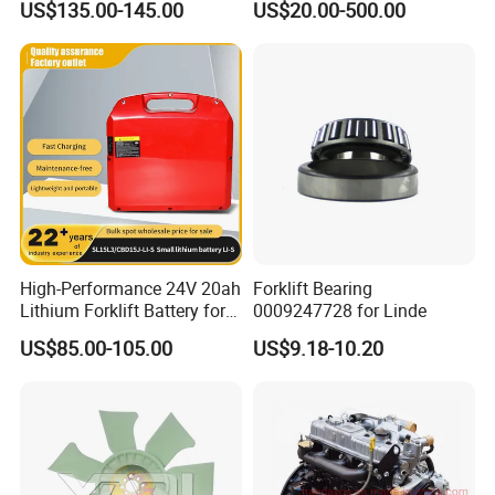
US$135.00-145.00
US$20.00-500.00
Trailer Loading
Pallet Truck Wheel
High-Performance 24V 20ah
Forklift Bearing
Lithium Forklift Battery for
0009247728 for Linde
Heavy Duty Use
US$85.00-105.00
US$9.18-10.20