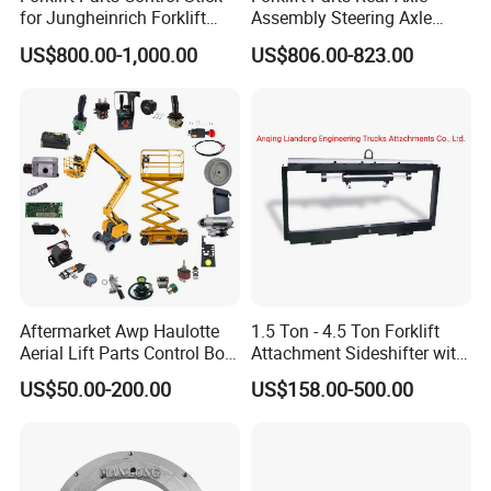
for Jungheinrich Forklift
Assembly Steering Axle
Parts Electric Forklift Forklift
Assembly For The Hangcha
US$800.00-1,000.00
US$806.00-823.00
Spare Parts High Quality
A2 Series Cpcd20-38
Handle Controller
A2A300-220000-000
Aftermarket Awp Haulotte
1.5 Ton - 4.5 Ton Forklift
Aerial Lift Parts Control Box
Attachment Sideshifter with
Joystick E-Stop Switch PC
Good Quality for Heli
US$50.00-200.00
US$158.00-500.00
Board for Haulotte Aerial
Doosan Clark
Work Platform Rental
Haulotte Boom Lift Scissor
Lift