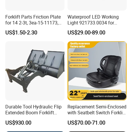
Forklift Parts Friction Plate
Waterproof LED Working
for 14 2-3t, 3ea-15-11173,
Light 921733.0034 for
3eb-15-51170, 34c-15-
Container Crane Parts
US$1.50-2.30
US$29.00-89.00
11350
Durable Tool Hydraulic Flip
Replacement Semi-Enclosed
Extended Boom Forklift
with Seatbelt Switch Forklift
Bucket Attachment
Driver Seat Direct Fit for
US$930.00
US$70.00-71.00
Industrial Accessory
Yy50