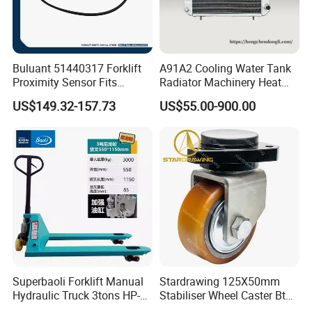
Buluant 51440317 Forklift
A91A2 Cooling Water Tank
Proximity Sensor Fits
Radiator Machinery Heat
Jungheinrich Electric Diesel
Dissipation Part
US$149.32-157.73
US$55.00-900.00
Trucks
Superbaoli Forklift Manual
Stardrawing 125X50mm
Hydraulic Truck 3tons HP-
Stabiliser Wheel Caster Bt
30 Pallet Truck Hand-Pulled
Toyota Electric Forklift