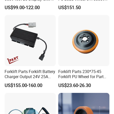
Combination Meter
for Electric Forklifts
US$99.00-122.00
US$151.50
Dashboard for Pallet Truck
T20 / 131 / 1158 / 133 /
1189
Forklift Parts Forklift Battery
Forklift Parts 230*75-45
Charger Output 24V 25A
Forklift PU Wheel for Part
Esch24V25A
Number 11139849-00
US$155.00-160.00
US$23.60-26.30