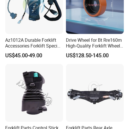
Az1012A Durable Forklift
Drive Wheel for Bt Rre160m
Accessories Forklift Specific
High-Quality Forklift Wheel
Zapi Original Quality
Durable PU Load-Bearing
US$45.00-49.00
US$128.50-145.00
Programmer with USB
Wheel Replacement Forklift
Spare Parts 241750
Forklift Parts Control Stick
Forklift Parts Rear Axle