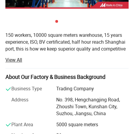
150 workers, 10000 square meters warehouse, 15 years
experience, ISO, BV certificated, half hour reach Shanghai
port, this is how we keep superior quality and competitive
offers for global valued customers.
View All
We are one of the Domestic specialized import forklift
parts in the wholesalers and retailers. Main products are
About Our Factory & Business Background
RD CAPACITY
Engine parts, Hydraulic Parts, Transmission Parts,
Specfication
Electrical Parts, Filter parts, Drive System, Cooling system
Business Type
Trading Company
and Attachments. Our company has more than millions of
Address
No. 398, Hengchangjing Road,
parts inventory and in Guangzhou, Shanghai, Tianjin,
Zhoushi Town, Kunshan City,
Hefei, Chendu with offices.
Suzhou, Jiangsu, China
Our main products cover Toyota TCM MITSUBISHI
Plant Area
5000 square meters
KOMATS LINDE HELI HANGCHA ECT.