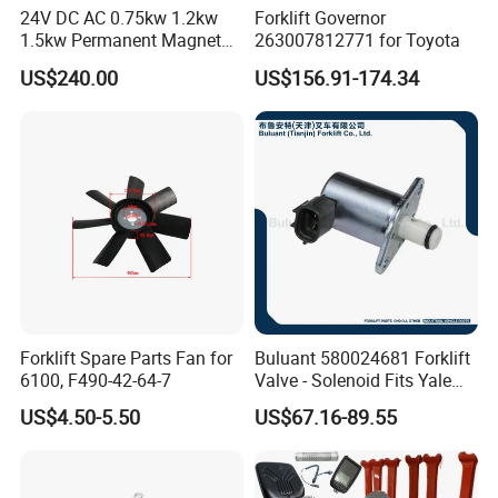
24V DC AC 0.75kw 1.2kw
Forklift Governor
1.5kw Permanent Magnet
263007812771 for Toyota
Metalrota Drive Wheel
US$240.00
US$156.91-174.34
Assembly Motor Wheel
210*70/250*80mm
Forklift Spare Parts Fan for
Buluant 580024681 Forklift
6100, F490-42-64-7
Valve - Solenoid Fits Yale
Electric Diesel Trucks
US$4.50-5.50
US$67.16-89.55