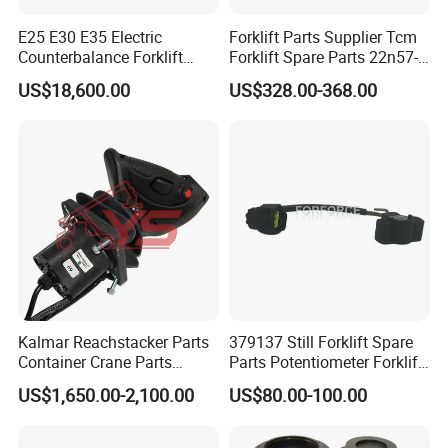
E25 E30 E35 Electric
Forklift Parts Supplier Tcm
Counterbalance Forklift
Forklift Spare Parts 22n57-
Truck Superlinde Cpd 1276
30221 2 Spools Hydraulic
US$18,600.00
US$328.00-368.00
Series Linde
Control Valve T3z / C3
Kalmar Reachstacker Parts
379137 Still Forklift Spare
Container Crane Parts
Parts Potentiometer Forklift
A65303.0100 Joystick
Parts
US$1,650.00-2,100.00
US$80.00-100.00