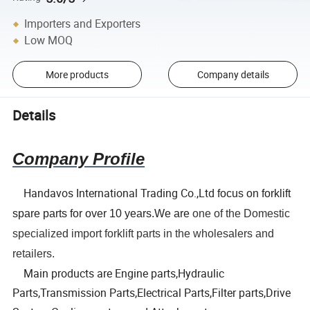
Importers and Exporters
Low MOQ
More products
Company details
Details
Company Profile
Handavos International Trading Co.,Ltd
focus on forklift
spare parts for over 10 years.We are
one of the Domestic
specialized import forklift parts in the wholesalers and
retailers.
Main products are Engine parts,Hydraulic
Parts,Transmission Parts,Electrical Parts,Filter parts,Drive