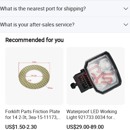
We have offices in Guangzhou, Shanghai, Tianjin, Hefei,
What is the nearest port for shipping?
and Chengdu.
The nearest port is Shanghai Port.
Packaging & Delivery
What is your after-sales service?
Packaging Details
We provide online support for after-sales service.
Strong wooden case in standard export pallets.
Recommended for you
6-piece per set package.
Port: Shanghai,guangzhou...
Lead Time:
Forklift Parts Friction Plate
Waterproof LED Working
for 14 2-3t, 3ea-15-11173,
Light 921733.0034 for
3eb-15-51170, 34c-15-
Container Crane Parts
US$1.50-2.30
US$29.00-89.00
11350