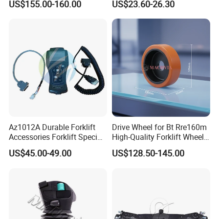
US$155.00-160.00
US$23.60-26.30
Az1012A Durable Forklift
Drive Wheel for Bt Rre160m
Accessories Forklift Specific
High-Quality Forklift Wheel
Zapi Original Quality
Durable PU Load-Bearing
US$45.00-49.00
US$128.50-145.00
Programmer with USB
Wheel Replacement Forklift
Spare Parts 241750