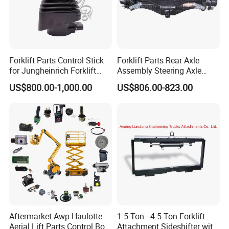
Forklift Parts Control Stick
Forklift Parts Rear Axle
for Jungheinrich Forklift
Assembly Steering Axle
Parts Electric Forklift Forklift
Assembly For The Hangcha
US$800.00-1,000.00
US$806.00-823.00
Spare Parts High Quality
A2 Series Cpcd20-38
Handle Controller
A2A300-220000-000
Aftermarket Awp Haulotte
1.5 Ton - 4.5 Ton Forklift
Aerial Lift Parts Control Box
Attachment Sideshifter with