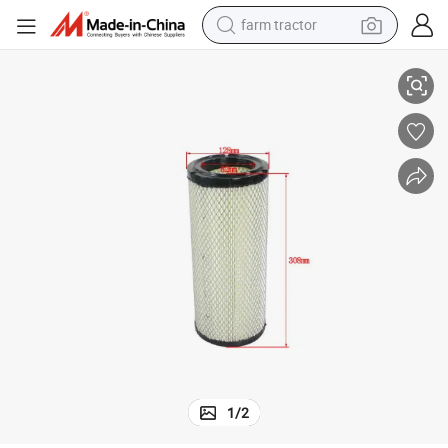
farm tractor
Air Filter Tcm3t OEM 232z1-02111, 3eb-02-34790 Forklift Parts
man watch
living room sofa
smart phone
alloy wheel
shoulder bag
wheel loader
perfume
1
/
2