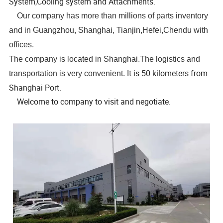
System,Cooling system and Attachments.
Our company has more than millions of parts inventory
and in Guangzhou, Shanghai, Tianjin,Hefei,Chendu with
offices.
The company is located in Shanghai.The logistics and
It is 50 kilometers from
transportation is very convenient.
Shanghai Port.
Welcome to company to visit and negotiate.