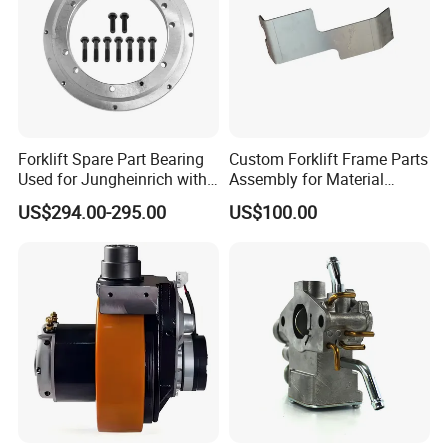
Forklift Spare Part Bearing
Custom Forklift Frame Parts
Used for Jungheinrich with
Assembly for Material
50452065
Handling Equipment with
US$294.00-295.00
US$100.00
Welding and Machining
Service (OEM Available)