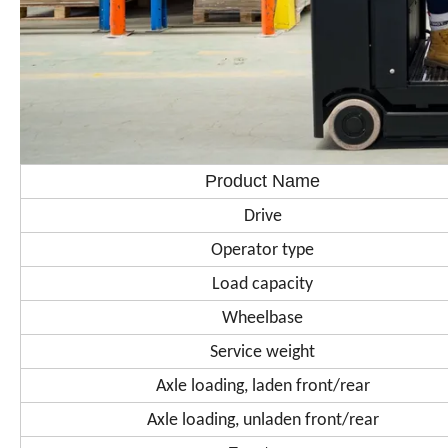
Product Name
Drive
Operator type
Load capacity
Wheelbase
Service weight
Axle loading, laden front/rear
Axle loading, unladen front/rear