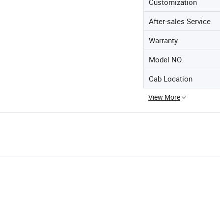
Customization
After-sales Service
Warranty
Model NO.
Cab Location
View More