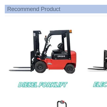
Recommend Product