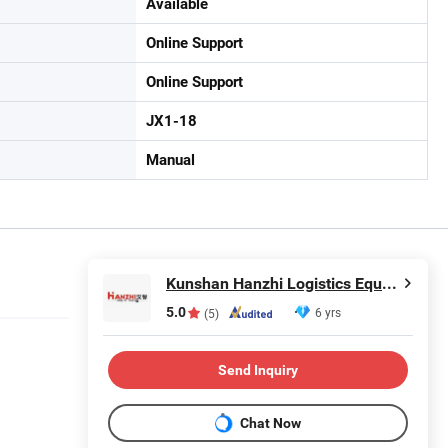
Available
Online Support
Online Support
JX1-18
Manual
Kunshan Hanzhi Logistics Equipment co.,ltd.
5.0
6 yrs
(5)
Send Inquiry
Chat Now