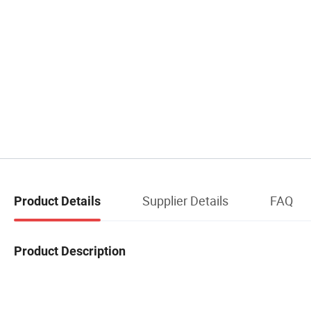
Supplier Details
FAQ
Product Details
Product Description