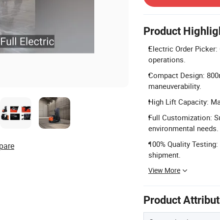
Product Highlig
Electric Order Picker:
operations.
Compact Design: 800m
maneuverability.
High Lift Capacity: M
Full Customization: S
environmental needs.
100% Quality Testing:
pare
shipment.
View More
Product Attribu