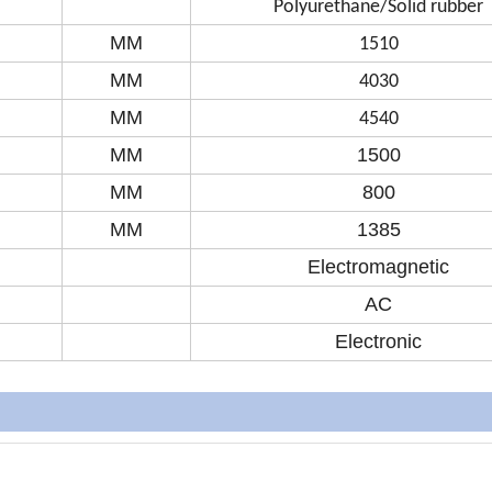
Polyurethane/Solid rubber
MM
1510
MM
4030
MM
4540
MM
1500
MM
800
MM
1385
Electromagnetic
AC
Electronic