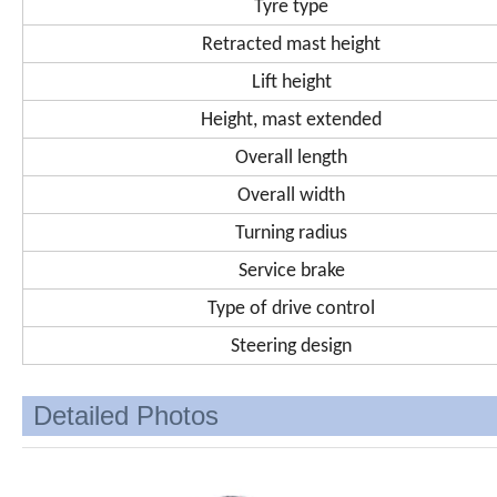
Tyre type
Retracted mast height
Lift height
Height, mast extended
Overall length
Overall width
Turning radius
Service brake
Type of drive control
Steering design
Detailed Photos