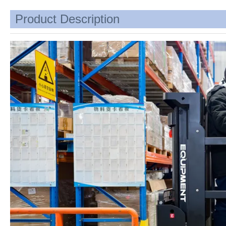
Product Description