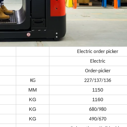
Electric order picker
Electric
Order-picker
KG
227/137/136
MM
1150
KG
1160
KG
680/980
KG
490/670