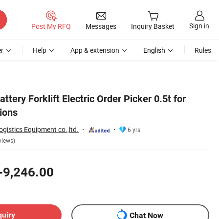
Sign in
Post My RFQ
Messages
Inquiry Basket
r
Help
App & extension
English
Rules
attery Forklift Electric Order Picker 0.5t for
ions
istics Equipment co.,ltd.
6 yrs
views)
-9,246.00
quiry
Chat Now