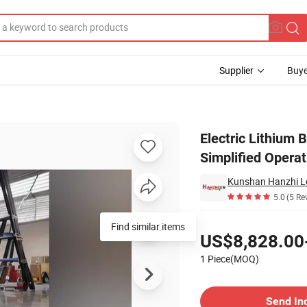
Supplier
Buye
er 0.5t for Simplified Operations
Electric Lithium B
Simplified Operat
Kunshan Hanzhi Log
5.0
(5 Re
Pricing
Find similar items
US$8,828.00
1 Piece(MOQ)
Contact Supplier
Send In