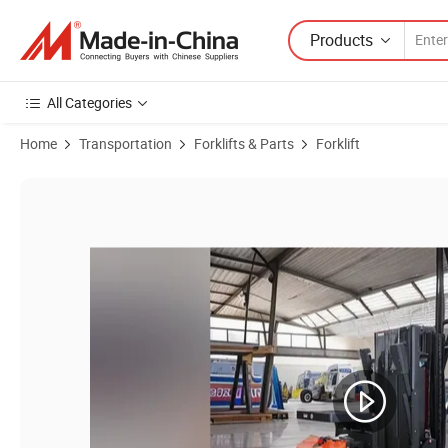
Products
All Categories
Home
Transportation
Forklifts & Parts
Forklift
Product Images of Electric Lithium Battery Forklift Electric Order Pick