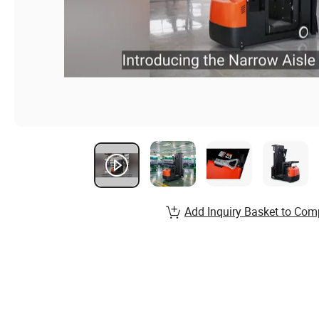
Add Inquiry Basket to Com