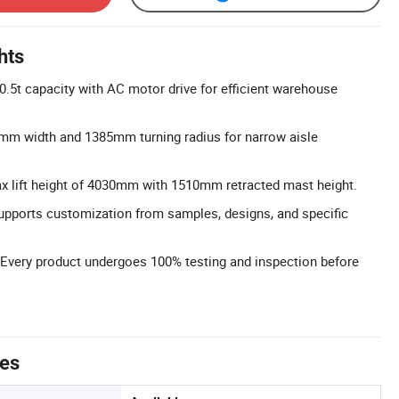
hts
 0.5t capacity with AC motor drive for efficient warehouse
m width and 1385mm turning radius for narrow aisle
ax lift height of 4030mm with 1510mm retracted mast height.
upports customization from samples, designs, and specific
 Every product undergoes 100% testing and inspection before
tes