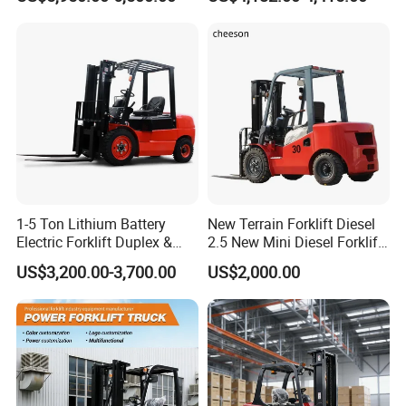
2ton 2.5ton 3ton Lift Height
Rough Terrain Forklift Pallet
3m 4m 4.5m 4.8m 5m 6m
Truck Lifting Equipment
New Electric Diesel Forklift
Construction Machinery
Truck
Detailed Photos
1-5 Ton Lithium Battery
New Terrain Forklift Diesel
Electric Forklift Duplex &
2.5 New Mini Diesel Forklift
Triplex Mast Custom Lifting
Material Bucket
US$3,200.00-3,700.00
US$2,000.00
Height Side Shifter Full Free
Lift Cylinder Super Fast
Charging 6 Hours Working
Packaging & Shipping