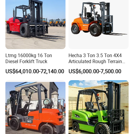
Q2: What is your quality control process?
A2 We do 100% testing for all products before packing.
We have an excellent QC process and department, they
will check every product to make sure it can be used
Ltmg 16000kg 16 Ton
Hecha 3 Ton 3.5 Ton 4X4
Diesel Forklift Truck
Articulated Rough Terrain
before shipment.
off-Road Forklift
US$64,010.00-72,140.00
US$6,000.00-7,500.00
Q3: What's the payment way?
A3:Recommend T/T,L/C,D/P,D/A,MoneyGram,Credit
Card,PayPal,Western Union,Cash.