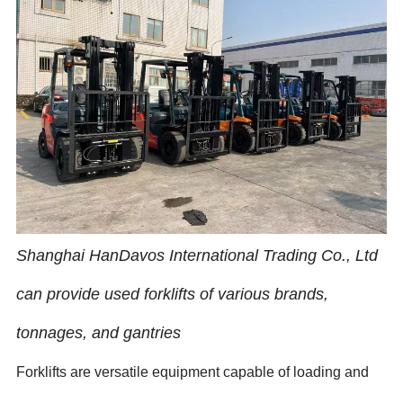
Shanghai HanDavos International Trading Co., Ltd
can provide used forklifts of various brands,
tonnages, and gantries
Forklifts are versatile equipment capable of loading and