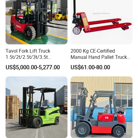
Tavol Fork Lift Truck
2000 Kg CE-Certified
1.5t/2t/2.5t/3t/3.5t
Manual Hand Pallet Truck
Electric/Diesel Forklift Price
with Ergonomic Handle and
US$5,000.00-5,277.00
US$61.00-80.00
Customer photos
with Attachment
Dual Wheels