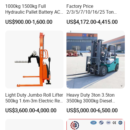
1000kg 1500kg Full
Factory Price
Hydraulic Pallet Battery AC
2/3/5/7/10/16/25 Ton
Electric Stacker for
Electric/Diesel/LPG/Gasolin
US$900.00-1,600.00
US$4,172.00-4,415.00
Container/Small Workshop
e Mini 4X4 Rough Terrain
Warehouse Powered Forklift
with Automatic
Transmission and Side
Shifter
Light Duty Jumbo Roll Lifter
Heavy Duty 3ton 3.5ton
500kg 1.6m-3m Electric Reel
3500kg 3000kg Diesel
Turner Lifter with Cores 3/6
Forklift Warehouse Lifter
US$3,600.00-4,000.00
US$5,000.00-6,500.00
Inch
Truck Industrial Equipment
Counterbalanced
Construction