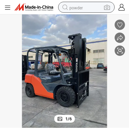
powder
dirt bike
shoulder bag
reagent
crawler excavator
tshirt
basketball shoe
living room sofa
1
/
6