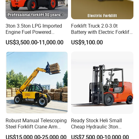
3ton 3.5ton LPG Imported
Forklift Truck 2.0-3.0t
Engine Fuel Powered
Battery with Electric Forklift
Gasoline Diesel Electric
and Forklift for Warehouse
US$3,500.00-11,000.00
US$9,100.00
Japanese Nissan Engine
Logistics Distribution
Warehouse New Machine
Electric Forklift for
Truck Forklift
Warehouse 3 Ton Electric
Forklift
Robust Manual Telescoping
Ready Stock Heli Small
Steel Forklift Crane Arm
Cheap Hydraulic 3ton
Attachment 3000 -5000kg
Cpcd30 5ton Cpcd50 off-
US$15,000.00-25,000.00
US$7,500.00-10,000.00