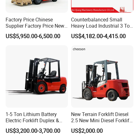
(2) For inland neighborhood countries of China, such as
Factory Price Chinese
Counterbalanced Small
Supplier Factory Price New
Heavy Load Industrial 3 Ton
Russia, Mongolia, Kazakhstan, Kyrgyzstan, Tajikistan,
Design China Green Color
Electric Diesel Forklift Truck
US$5,950.00-6,500.00
US$4,182.00-4,415.00
2ton 2.5ton 3ton Lift Height
Rough Terrain Forklift Pallet
Uzbekistan,Turkmenistan etc., we can send by road or
3m 4m 4.5m 4.8m 5m 6m
Truck Lifting Equipment
New Electric Diesel Forklift
Construction Machinery
railway.
Truck
(3) For light spare parts in urgent demand, we can send it
by international courier service, such as DHL, TNT, UPS,
or Fedex.
1-5 Ton Lithium Battery
New Terrain Forklift Diesel
Electric Forklift Duplex &
2.5 New Mini Diesel Forklift
Triplex Mast Custom Lifting
Material Bucket
US$3,200.00-3,700.00
US$2,000.00
Height Side Shifter Full Free