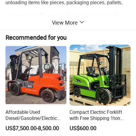
unloading items like pieces, packaging pieces, pallets,
and containers. They're used for tasks such as stacking
View More
and short - distance handling. Thanks to their ability to be
Recommended for you
fitted with different accessories, they find wide - ranging
applications in road transport, railway transport, water
transport, as well as in material storage and
transportation, postal services. Thus, forklifts have a very
broad scope of use.
Affordable Used
Compact Electric Forklift
Diesel/Gasoline/Electric
with Free Shipping 1ton
Toyota/Heli/Hangcha/Kom
2ton 3.5 Ton 4t Capacity
US$7,500.00-8,500.00
US$600.00
atsu Manitou Telehandler