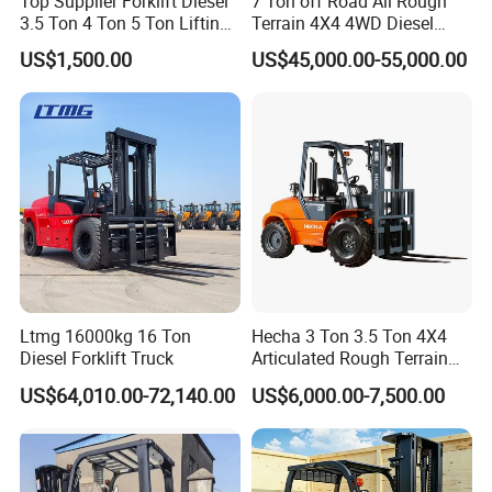
Top Supplier Forklift Diesel
7 Ton off Road All Rough
3.5 Ton 4 Ton 5 Ton Lifting
Terrain 4X4 4WD Diesel
up 3m-7m CE ISO Japanese
Forklift China
US$1,500.00
US$45,000.00-55,000.00
Engine Triplex Mast Forklift
Truck with Cab
Ltmg 16000kg 16 Ton
Hecha 3 Ton 3.5 Ton 4X4
Diesel Forklift Truck
Articulated Rough Terrain
off-Road Forklift
US$64,010.00-72,140.00
US$6,000.00-7,500.00