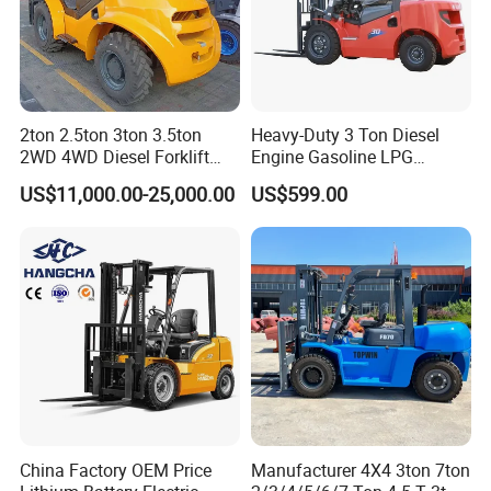
2ton 2.5ton 3ton 3.5ton
Heavy-Duty 3 Ton Diesel
2WD 4WD Diesel Forklift
Engine Gasoline LPG
Truck EPA Euro 5 Rough
Forklift for Industrial
US$11,000.00-25,000.00
US$599.00
Terrain Fork Lift Offroad
Warehousing
China Factory OEM Price
Manufacturer 4X4 3ton 7ton