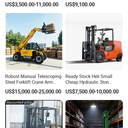
Gasoline Diesel Electric
and Forklift for Warehouse
US$3,500.00-11,000.00
US$9,100.00
Japanese Nissan Engine
Logistics Distribution
Warehouse New Machine
Electric Forklift for
Truck Forklift
Warehouse 3 Ton Electric
Forklift
Robust Manual Telescoping
Ready Stock Heli Small
Steel Forklift Crane Arm
Cheap Hydraulic 3ton
Attachment 3000 -5000kg
Cpcd30 5ton Cpcd50 off-
US$15,000.00-25,000.00
US$7,500.00-10,000.00
Recommend Product
Lifting Capacity, Forklift,
Road Electric Diesel Forklift
Interchangeable
with Free Spare Parts
Attachments Telehandler