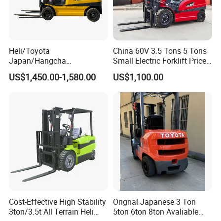
Heli/Toyota
China 60V 3.5 Tons 5 Tons
Japan/Hangcha
Small Electric Forklift Price
2.5/3/3.5ton 4WD All Rough
Battery Forklift Electric
US$1,450.00-1,580.00
US$1,100.00
Terrain EPA LPG Warehouse
Forklift for Sale
Diesel Electric Battery Mini
Forklift Reach Manual Pallet
Stacker Truck Part
Cost-Effective High Stability
Orignal Japanese 3 Ton
3ton/3.5t All Terrain Heli
5ton 6ton 8ton Avaliable