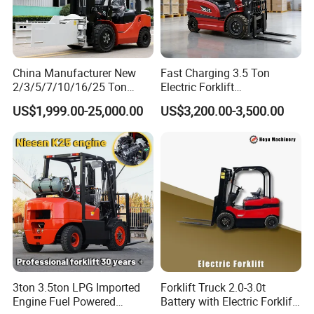
China Manufacturer New
Fast Charging 3.5 Ton
2/3/5/7/10/16/25 Ton
Electric Forklift
Electric/Diesel/LPG/Gasolin
Montacargas Cpd35
US$1,999.00-25,000.00
US$3,200.00-3,500.00
e/Rough Terrain Telehandler
Counterbalance Forklift for
Fork Lift Isuzu/Mitsubishi
Logistics Distribution Center
Engine Forklift Truck with
Forklift
CE/EPA
3ton 3.5ton LPG Imported
Forklift Truck 2.0-3.0t
Engine Fuel Powered
Battery with Electric Forklift