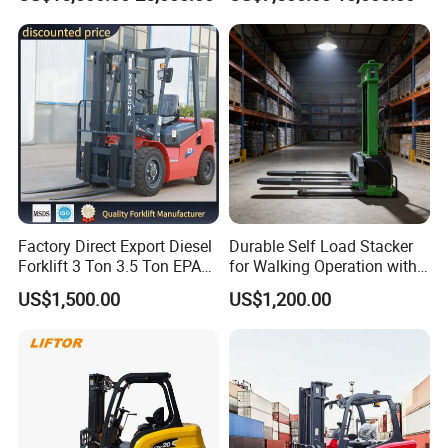
Lifting Capacity, Forklift,
Road Electric Diesel Forklift
Interchangeable
with Free Spare Parts
Attachments Telehandler
Factory Direct Export Diesel
Durable Self Load Stacker
Forklift 3 Ton 3.5 Ton EPA
for Walking Operation with
EUR5 Engine Lift Height 3m-
CE Certification
US$1,500.00
US$1,200.00
7m Outdoor Forklift Solid
Tire with Cab