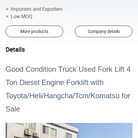
Importers and Exporters
Low MOQ
More products
Company details
Details
Good Condition Truck Used Fork Lift 4
Ton Diesel Engine Forklift with
Toyota/Heli/Hangcha/Tcm/Komatsu for
Sale