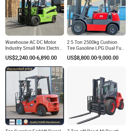
Warehouse AC DC Motor
2.5 Ton 2500kg Cushion
Industry Small Mini Electri
Tire Gasoline LPG Dual Fuel
Forklift Walking Frok Lift
Forklift Trucks
US$2,240.00-6,890.00
US$8,800.00-9,000.00
Forklift Truck Pallet Battery
Diesel 4 Wheel Offroad
Telescopic Electric Forklift