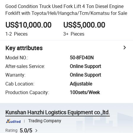
Good Condition Truck Used Fork Lift 4 Ton Diesel Engine
Forklift with Toyota/Heli/Hangcha/Tcm/Komatsu for Sale
US$10,000.00
US$5,000.00
1-2
Pieces
3+
Pieces
Key attributes
Model NO.
:
50-8FD40N
After-sales Service
:
Online Support
Warranty
:
Online Support
Cab Location
:
Adjustable
Production Capacity
:
100sets/Week
Kunshan Hanzhi Logistics Equipment co.,ltd.
Trading Company
5.0/5
Rating