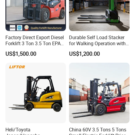
Factory Direct Export Diesel
Durable Self Load Stacker
Forklift 3 Ton 3.5 Ton EPA
for Walking Operation with
EUR5 Engine Lift Height 3m-
CE Certification
US$1,500.00
US$1,200.00
7m Outdoor Forklift Solid
Tire with Cab
Company Profile
Shanghai Handavos International Trading Co., Ltd., which
is one of the branches of Kunshan Hanzhi.
Heli/Toyota
China 60V 3.5 Tons 5 Tons