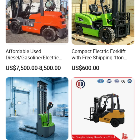
Affordable Used
Compact Electric Forklift
Diesel/Gasoline/Electric
with Free Shipping 1ton
Toyota/Heli/Hangcha/Kom
2ton 3.5 Ton 4t Capacity
US$7,500.00-8,500.00
US$600.00
atsu Manitou Telehandler
Forklift Truck with
2.5/3/4/5/7/10/15/16/25/
30-Ton Pallet Truck