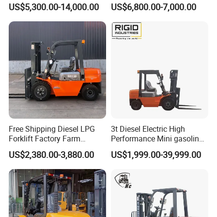
Electric Forklift for Light
Fdzn30 Used Toyota Forklift
US$5,300.00-14,000.00
US$6,800.00-7,000.00
Industry
Diesel/LPG/Gasoline
Forklift Truck
Free Shipping Diesel LPG
3t Diesel Electric High
Forklift Factory Farm
Performance Mini gasoline
Warehouse Forklifts Truck
electric stacker Forklift
US$2,380.00-3,880.00
US$1,999.00-39,999.00
CE China New Terrain
Forklift with Side Shift