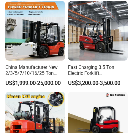
Lift Cylinder Super Fast
Charging 6 Hours Working
China Manufacturer New
Fast Charging 3.5 Ton
2/3/5/7/10/16/25 Ton
Electric Forklift
Electric/Diesel/LPG/Gasolin
Montacargas Cpd35
US$1,999.00-25,000.00
US$3,200.00-3,500.00
e/Rough Terrain Telehandler
Counterbalance Forklift for
Fork Lift Isuzu/Mitsubishi
Logistics Distribution Center
Engine Forklift Truck with
Forklift
CE/EPA