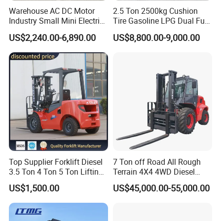
Warehouse AC DC Motor
2.5 Ton 2500kg Cushion
Industry Small Mini Electri
Tire Gasoline LPG Dual Fuel
Forklift Walking Frok Lift
Forklift Trucks
FAQ
US$2,240.00-6,890.00
US$8,800.00-9,000.00
Forklift Truck Pallet Battery
Diesel 4 Wheel Offroad
Telescopic Electric Forklift
Q1: Does your forklift support customized
requirements, such as special solutions for
challenging environments (e.g., low temperature, high
humidity, corrosive environment)?
Top Supplier Forklift Diesel
7 Ton off Road All Rough
A1: We fully support customization and possess extensive
3.5 Ton 4 Ton 5 Ton Lifting
Terrain 4X4 4WD Diesel
up 3m-7m CE ISO Japanese
Forklift China
expertise in providing tailored product solutions to
US$1,500.00
US$45,000.00-55,000.00
Engine Triplex Mast Forklift
Truck with Cab
address specific environmental challenges.