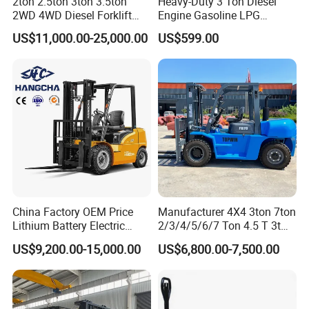
2ton 2.5ton 3ton 3.5ton
Heavy-Duty 3 Ton Diesel
2WD 4WD Diesel Forklift
Engine Gasoline LPG
Truck EPA Euro 5 Rough
Forklift for Industrial
US$11,000.00-25,000.00
US$599.00
Terrain Fork Lift Offroad
Warehousing
China Factory OEM Price
Manufacturer 4X4 3ton 7ton
Lithium Battery Electric
2/3/4/5/6/7 Ton 4.5 T 3t
Hangcha Forklift Xe
5ton Diesel Gasoline Electric
US$9,200.00-15,000.00
US$6,800.00-7,500.00
1.5t/1.8t/2t/2.5t/3t/3.5t/3.8
LPG Rough Terrain Japan
t CE ISO High Efficiency
off-Road Truck Fork Lift EPA
Warehouse Operating
Engine Warehouse Forklift