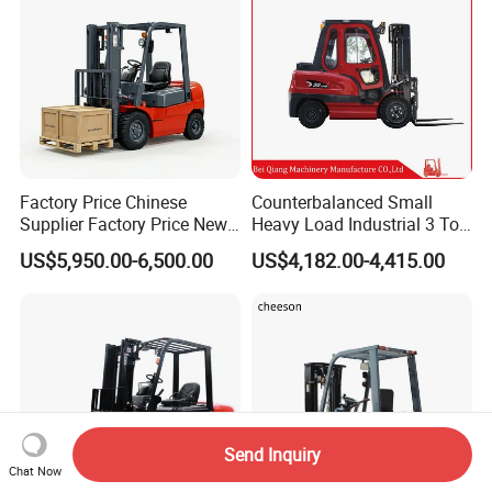
Factory Price Chinese
Counterbalanced Small
Supplier Factory Price New
Heavy Load Industrial 3 Ton
Design China Green Color
Electric Diesel Forklift Truck
US$5,950.00-6,500.00
US$4,182.00-4,415.00
2ton 2.5ton 3ton Lift Height
Rough Terrain Forklift Pallet
3m 4m 4.5m 4.8m 5m 6m
Truck Lifting Equipment
New Electric Diesel Forklift
Construction Machinery
Truck
Send Inquiry
Chat Now