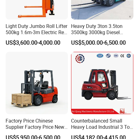
Light Duty Jumbo Roll Lifter
Heavy Duty 3ton 3.5ton
500kg 1.6m-3m Electric Reel
3500kg 3000kg Diesel
Turner Lifter with Cores 3/6
Forklift Warehouse Lifter
US$3,600.00-4,000.00
US$5,000.00-6,500.00
Inch
Truck Industrial Equipment
Counterbalanced
Construction
Factory Price Chinese
Counterbalanced Small
Supplier Factory Price New
Heavy Load Industrial 3 Ton
Design China Green Color
Electric Diesel Forklift Truck
US$5,950.00-6,500.00
US$4,182.00-4,415.00