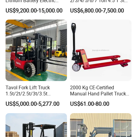
Lithium Battery Electric
2/3/4/5/6/7 Ton 4.5 T 3t
Hangcha Forklift Xe
5ton Diesel Gasoline Electric
US$9,200.00-15,000.00
US$6,800.00-7,500.00
1.5t/1.8t/2t/2.5t/3t/3.5t/3.8
LPG Rough Terrain Japan
t CE ISO High Efficiency
off-Road Truck Fork Lift EPA
Warehouse Operating
Engine Warehouse Forklift
Tavol Fork Lift Truck
2000 Kg CE-Certified
1.5t/2t/2.5t/3t/3.5t
Manual Hand Pallet Truck
Electric/Diesel Forklift Price
with Ergonomic Handle and
US$5,000.00-5,277.00
US$61.00-80.00
with Attachment
Dual Wheels