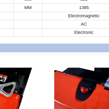
MM
1385
Electromagnetic
AC
Electronic