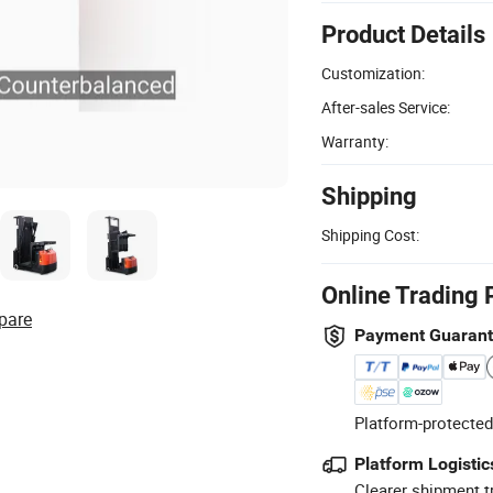
Product Details
Customization:
After-sales Service:
Warranty:
Shipping
Shipping Cost:
Online Trading 
pare
Payment Guaran
Platform-protected
Platform Logistic
Clearer shipment t