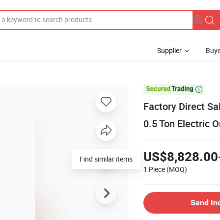
Supplier
Buye

Factory Direct S
0.5 Ton Electric O
US$8,828.00
1 Piece
(MOQ)
Send In