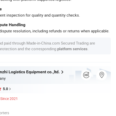
e
ent inspection for quality and quantity checks.
spute Handling
ispute resolution, including refunds or returns when applicable.
nd paid through Made-in-China.com Secured Trading are
 protection and the corresponding
.
platform services
zhi Logistics Equipment co.,ltd.
any
5.0
Since 2021
orters