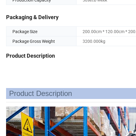
Packaging & Delivery
Package Size
200.00cm * 120.00cm * 20
Package Gross Weight
3200.000kg
Product Description
Product Description