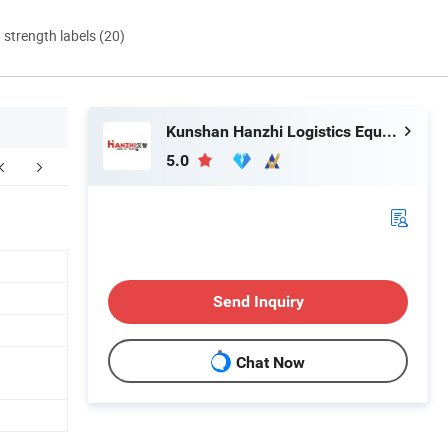
d strength labels (20)
Kunshan Hanzhi Logistics Equipment co.,ltd.
5.0
ustomer photos
Send Inquiry
Chat Now