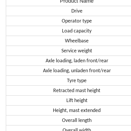
Product Name
Drive
Operator type
Load capacity
Wheelbase
Service weight
Axle loading, laden front/rear
Axle loading, unladen front/rear
Tyre type
Retracted mast height
Lift height
Height, mast extended
Overall length
Overall width