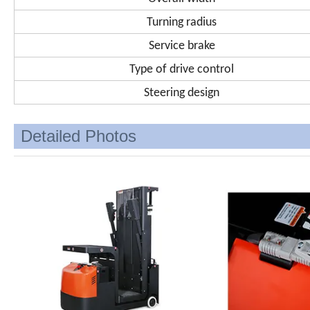
Turning radius
Service brake
Type of drive control
Steering design
Detailed Photos