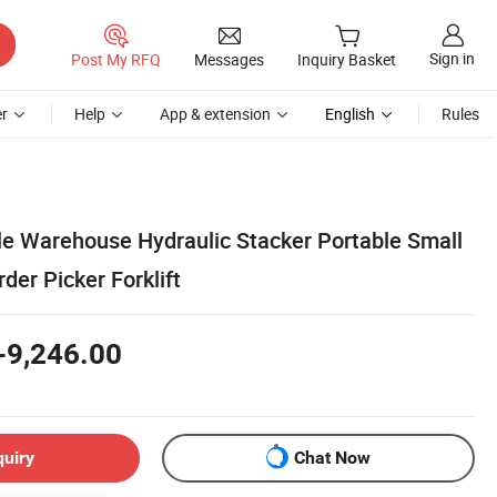
Sign in
Post My RFQ
Messages
Inquiry Basket
r
Help
App & extension
English
Rules
ale Warehouse Hydraulic Stacker Portable Small
rder Picker Forklift
-9,246.00
quiry
Chat Now