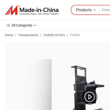
Products
All Categories
Home
Transportation
Forklifts & Parts
Forklift