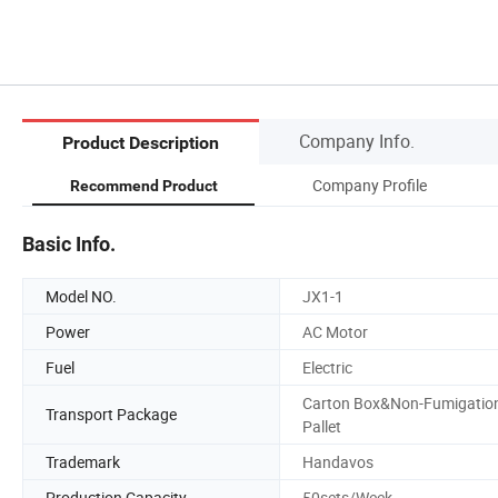
Company Info.
Product Description
Company Profile
Recommend Product
Basic Info.
Model NO.
JX1-1
Power
AC Motor
Fuel
Electric
Carton Box&Non-Fumigatio
Transport Package
Pallet
Trademark
Handavos
Production Capacity
50sets/Week