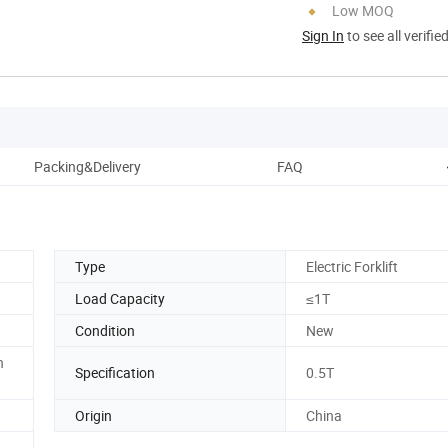
Low MOQ
Sign In
to see all verifie
Packing&Delivery
FAQ
C
Type
Electric Forklift
Load Capacity
≤1T
Condition
New
n
Specification
0.5T
Origin
China