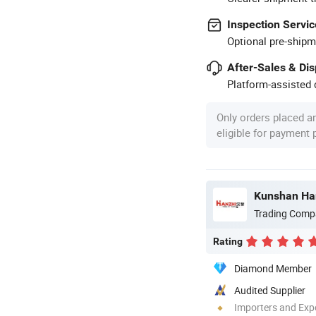
Inspection Servic
Optional pre-shipm
After-Sales & Di
Platform-assisted d
Only orders placed a
eligible for payment
Kunshan Han
Trading Comp
Rating
Diamond Member
Audited Supplier
Importers and Exp