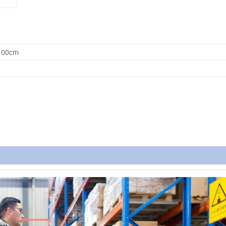
0.00cm