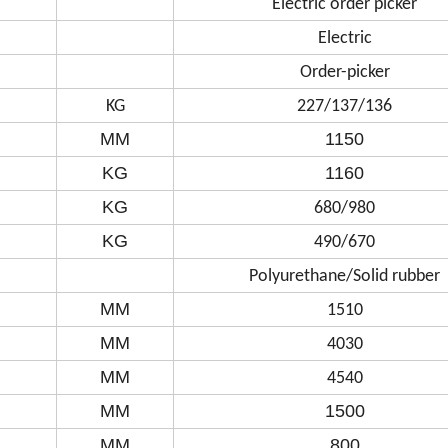
Electric order picker
Electric
Order-picker
KG
227/137/136
MM
1150
KG
1160
KG
680/980
KG
490/670
Polyurethane/Solid rubber
MM
1510
MM
4030
MM
4540
MM
1500
MM
800