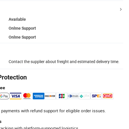
Available
Online Support
Online Support
Contact the supplier about freight and estimated delivery time.
Protection
tee
 payments with refund support for eligible order issues.
s
racking with platform-supported logistics.