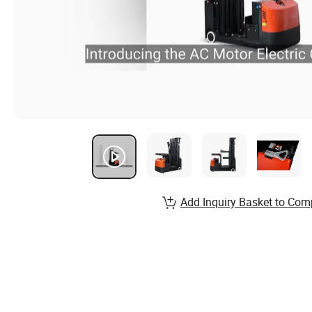
Add Inquiry Basket to Com